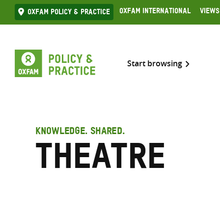
Skip
Oxfam International
Views
Oxfam Policy & practice
to
content
Start browsing
KNOWLEDGE. SHARED.
Theatre