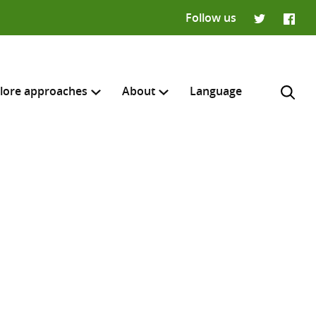
Follow us
Twitter
Faceb
lore approaches
About
Language
H