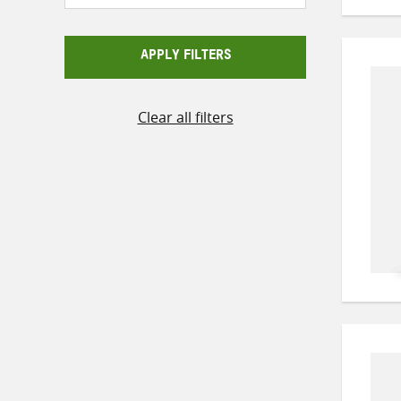
APPLY FILTERS
Clear all filters