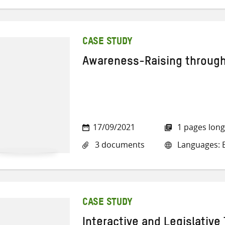
CASE STUDY
Awareness-Raising through
17/09/2021
1 pages long
3 documents
Languages: E
CASE STUDY
Interactive and Legislative