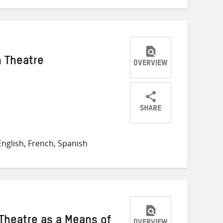
 Theatre
OVERVIEW
SHARE
Share
Share
Share
on
on
on
nglish, French, Spanish
Twitter
Facebook
email
 Theatre as a Means of