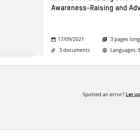
Awareness-Raising and Ad
17/09/2021
3 pages long
3 documents
Languages: E
Spotted an error?
Let u