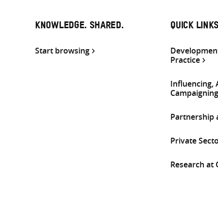
KNOWLEDGE. SHARED.
QUICK LINK
Start browsing
Development
Practice
Influencing,
Campaignin
Partnership
Private Sect
Research at