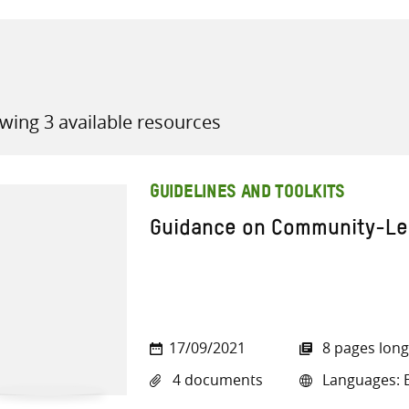
wing 3 available resources
all knowledge resources
GUIDELINES AND TOOLKITS
Guidance on Community-Led
17/09/2021
8 pages long
4 documents
Languages: E