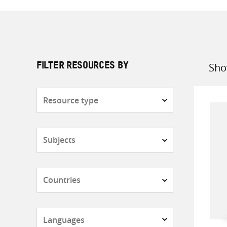
Sho
FILTER RESOURCES BY
Sort
by
Resource
type
Subjects
Countries
Languages