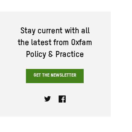
Stay current with all
the latest from Oxfam
Policy & Practice
GET THE NEWSLETTER
Twitter
Facebook