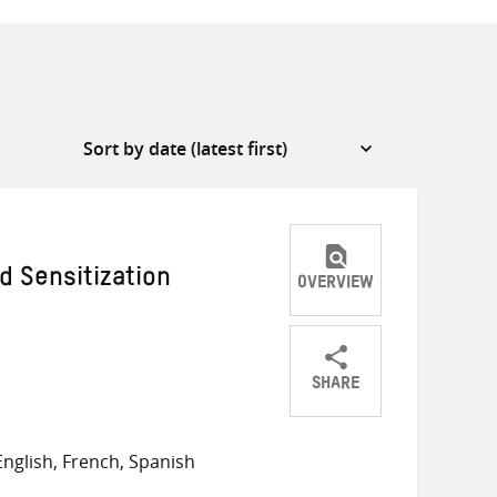
 Sensitization
OVERVIEW
SHARE
Share
Share
Share
on
on
on
nglish, French, Spanish
Twitter
Facebook
email