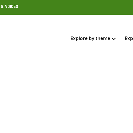
 & Voices
Explore by theme
Exp
Search across
Select where to search
SEARC
Enter
search
here