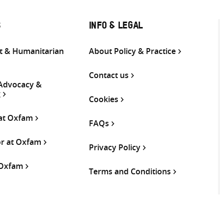
S
INFO & LEGAL
 & Humanitarian
About Policy & Practice
Contact us
 Advocacy &
g
Cookies
 at Oxfam
FAQs
or at Oxfam
Privacy Policy
 Oxfam
Terms and Conditions