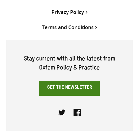
Privacy Policy
Terms and Conditions
Stay current with all the latest from
Oxfam Policy & Practice
GET THE NEWSLETTER
Twitter
Facebook