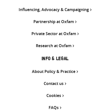
Influencing, Advocacy & Campaigning
Partnership at Oxfam
Private Sector at Oxfam
Research at Oxfam
INFO & LEGAL
About Policy & Practice
Contact us
Cookies
FAQs