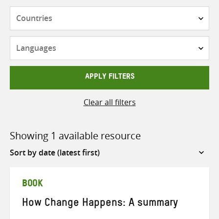
Countries
Languages
APPLY FILTERS
Clear all filters
Showing 1 available resource
Sort
by
BOOK
How Change Happens: A summary