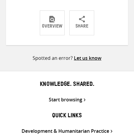
OVERVIEW
SHARE
Share
Share
Share
on
on
on
Twitter
Facebook
email
Spotted an error?
Let us know
KNOWLEDGE. SHARED.
Start browsing
QUICK LINKS
Development & Humanitarian Practice