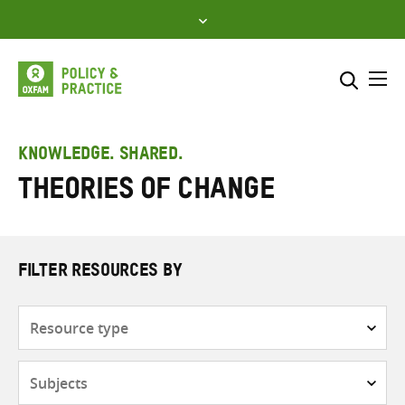
Skip
to
content
Me
Search across
Select where to search
KNOWLEDGE. SHARED.
Theories of change
SEARCH
Enter
search
here
FILTER RESOURCES BY
Resource
type
Subjects