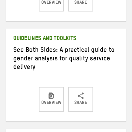
OVERVIEW
SHARE
Share
Share
Share
on
on
on
Twitter
Facebook
email
GUIDELINES AND TOOLKITS
See Both Sides: A practical guide to
gender analysis for quality service
delivery
OVERVIEW
SHARE
Share
Share
Share
on
on
on
Twitter
Facebook
email