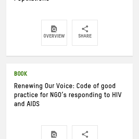
OVERVIEW
SHARE
Share
Share
Share
on
on
on
Twitter
Facebook
email
BOOK
Renewing Our Voice: Code of good
practice for NGO’s responding to HIV
and AIDS