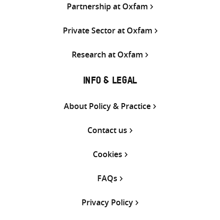
Partnership at Oxfam
Private Sector at Oxfam
Research at Oxfam
INFO & LEGAL
About Policy & Practice
Contact us
Cookies
FAQs
Privacy Policy