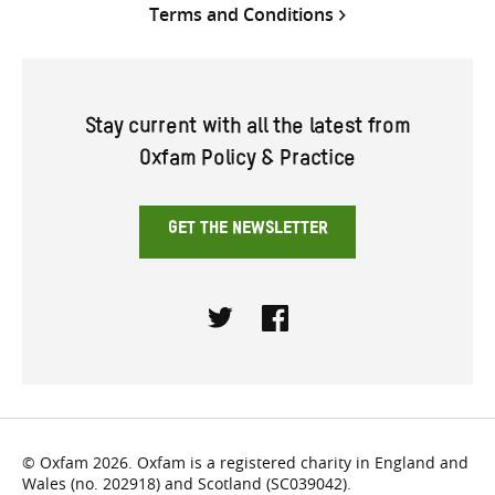
Terms and Conditions
Stay current with all the latest from
Oxfam Policy & Practice
GET THE NEWSLETTER
Twitter
Facebook
© Oxfam 2026. Oxfam is a registered charity in England and
Wales (no. 202918) and Scotland (SC039042).