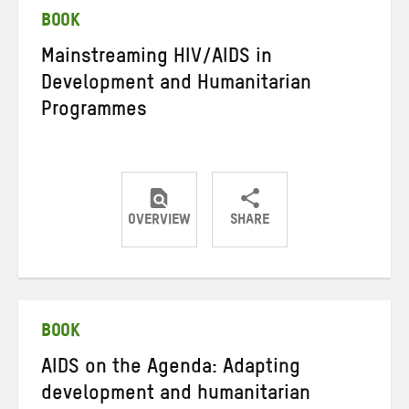
BOOK
Mainstreaming HIV/AIDS in
Development and Humanitarian
Programmes
OVERVIEW
SHARE
Share
Share
Share
on
on
on
Twitter
Facebook
email
BOOK
AIDS on the Agenda: Adapting
development and humanitarian