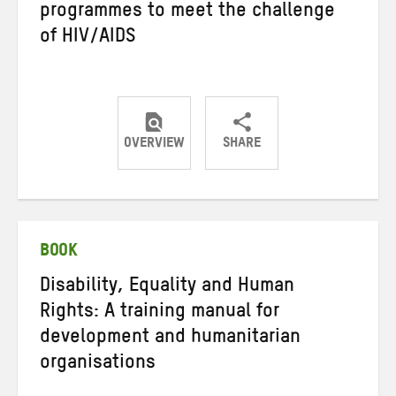
programmes to meet the challenge
of HIV/AIDS
OVERVIEW
SHARE
Share
Share
Share
on
on
on
Twitter
Facebook
email
BOOK
Disability, Equality and Human
Rights: A training manual for
development and humanitarian
organisations