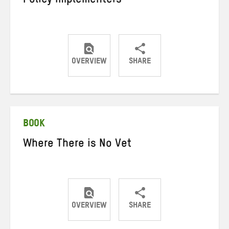
Policy Implementers
OVERVIEW
SHARE
Share
Share
Share
on
on
on
Twitter
Facebook
email
BOOK
Where There is No Vet
OVERVIEW
SHARE
Share
Share
Share