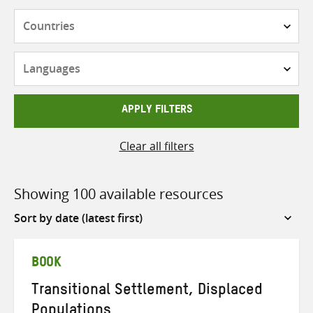
Countries
Languages
APPLY FILTERS
Clear all filters
Showing 100 available resources
Sort
by
BOOK
Transitional Settlement, Displaced
Populations