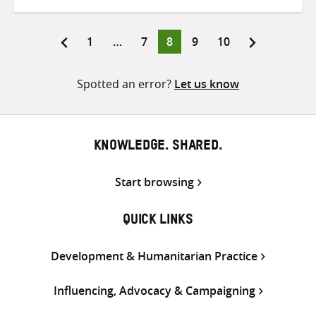
on
on
on
Twitter
Facebook
email
Page
Page
Page
Page
Page
1
…
7
8
9
10
Posts
pagination
Spotted an error?
Let us know
KNOWLEDGE. SHARED.
Start browsing
QUICK LINKS
Development & Humanitarian Practice
Influencing, Advocacy & Campaigning