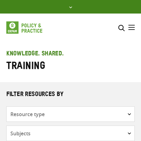
Skip
to
content
Me
Search across
Select where to search
KNOWLEDGE. SHARED.
Training
SEARCH
Enter
search
here
FILTER RESOURCES BY
Resource
type
Subjects