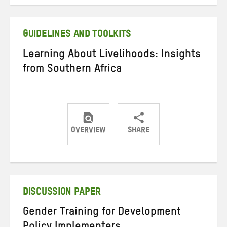
on
on
on
Twitter
Facebook
email
GUIDELINES AND TOOLKITS
Learning About Livelihoods: Insights
from Southern Africa
OVERVIEW
SHARE
Share
Share
Share
on
on
on
Twitter
Facebook
email
DISCUSSION PAPER
Gender Training for Development