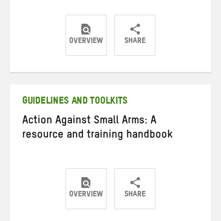
OVERVIEW
SHARE
Share
Share
Share
on
on
on
Twitter
Facebook
email
GUIDELINES AND TOOLKITS
Action Against Small Arms: A
resource and training handbook
OVERVIEW
SHARE
Share
Share
Share