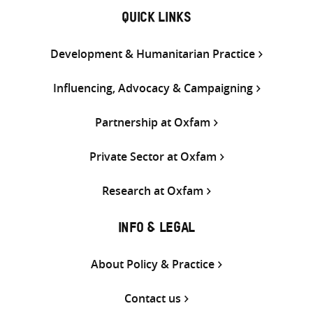
QUICK LINKS
Development & Humanitarian Practice
Influencing, Advocacy & Campaigning
Partnership at Oxfam
Private Sector at Oxfam
Research at Oxfam
INFO & LEGAL
About Policy & Practice
Contact us