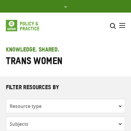
Skip
to
content
Me
Search across
Select where to search
KNOWLEDGE. SHARED.
Trans women
SEARCH
Enter
search
here
FILTER RESOURCES BY
Resource
type
Subjects