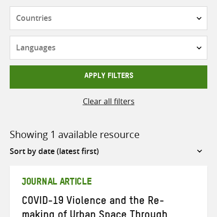
Countries
Languages
APPLY FILTERS
Clear all filters
Showing 1 available resource
Sort
by
JOURNAL ARTICLE
COVID-19 Violence and the Re-
making of Urban Space Through