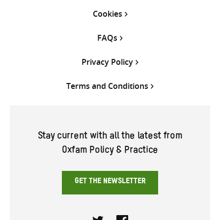
Cookies
FAQs
Privacy Policy
Terms and Conditions
Stay current with all the latest from
Oxfam Policy & Practice
GET THE NEWSLETTER