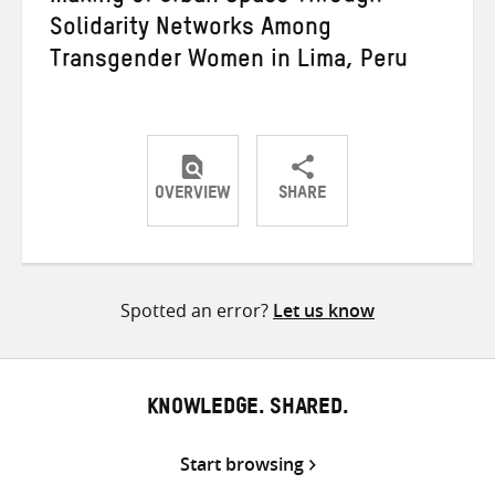
Solidarity Networks Among
Transgender Women in Lima, Peru
OVERVIEW
SHARE
Share
Share
Share
on
on
on
Twitter
Facebook
email
Spotted an error?
Let us know
KNOWLEDGE. SHARED.
Start browsing