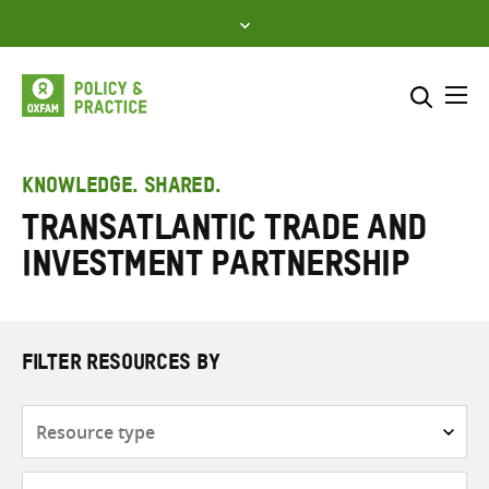
Skip
to
content
Me
Search across
Select where to search
KNOWLEDGE. SHARED.
Transatlantic Trade and
SEARCH
Enter
Investment Partnership
search
here
FILTER RESOURCES BY
Resource
type
Subjects