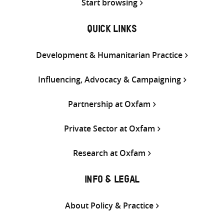
Start browsing
QUICK LINKS
Development & Humanitarian Practice
Influencing, Advocacy & Campaigning
Partnership at Oxfam
Private Sector at Oxfam
Research at Oxfam
INFO & LEGAL
About Policy & Practice