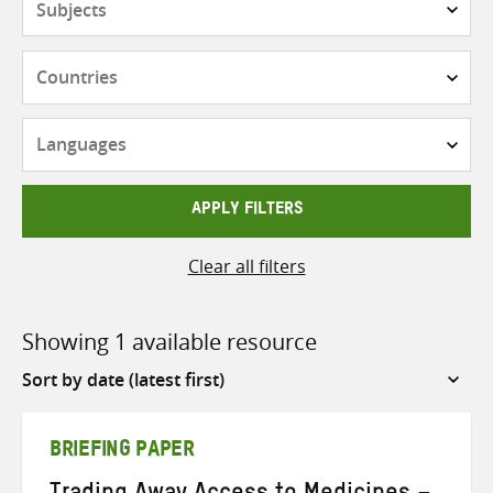
Countries
Languages
APPLY FILTERS
Clear all filters
Showing 1 available resource
Sort
by
BRIEFING PAPER