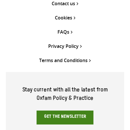
Contact us
Cookies
FAQs
Privacy Policy
Terms and Conditions
Stay current with all the latest from
Oxfam Policy & Practice
GET THE NEWSLETTER