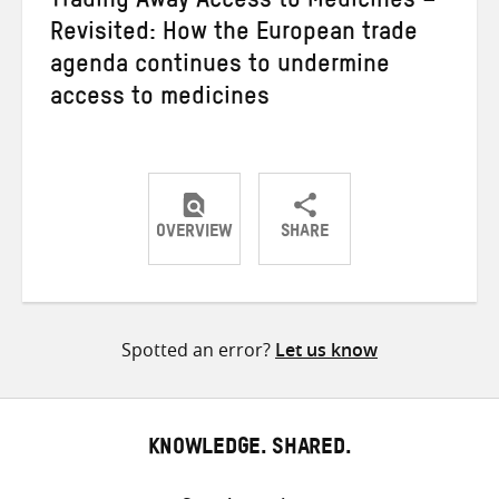
Trading Away Access to Medicines –
Revisited: How the European trade
agenda continues to undermine
access to medicines
OVERVIEW
SHARE
Share
Share
Share
on
on
on
Twitter
Facebook
email
Spotted an error?
Let us know
KNOWLEDGE. SHARED.