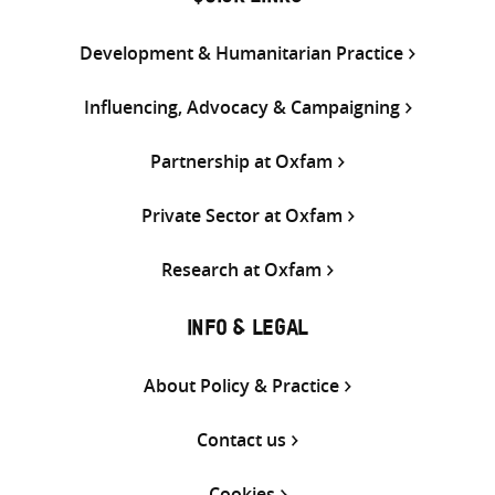
Development & Humanitarian Practice
Influencing, Advocacy & Campaigning
Partnership at Oxfam
Private Sector at Oxfam
Research at Oxfam
INFO & LEGAL
About Policy & Practice
Contact us
Cookies