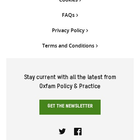
FAQs
Privacy Policy
Terms and Conditions
Stay current with all the latest from
Oxfam Policy & Practice
GET THE NEWSLETTER
Twitter
Facebook