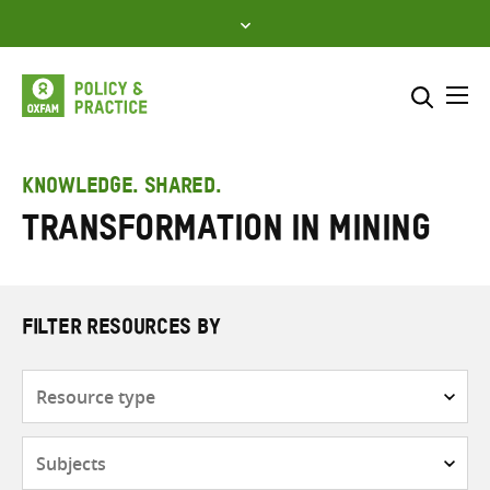
Skip
to
content
Me
Search across
Select where to search
KNOWLEDGE. SHARED.
Transformation in mining
SEARCH
Enter
search
here
FILTER RESOURCES BY
Resource
type
Subjects