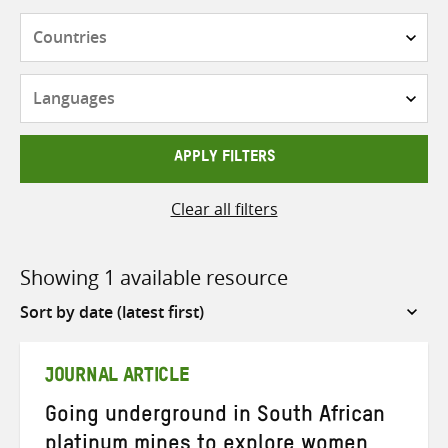
Countries
Languages
APPLY FILTERS
Clear all filters
Showing 1 available resource
Sort
by
JOURNAL ARTICLE
Going underground in South African
platinum mines to explore women