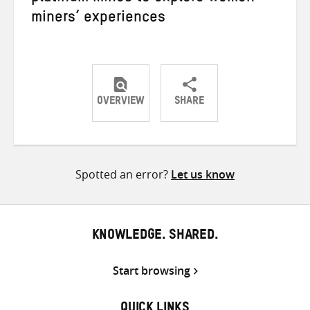
miners’ experiences
OVERVIEW
SHARE
Share
Share
Share
on
on
on
Twitter
Facebook
email
Spotted an error?
Let us know
KNOWLEDGE. SHARED.
Start browsing
QUICK LINKS