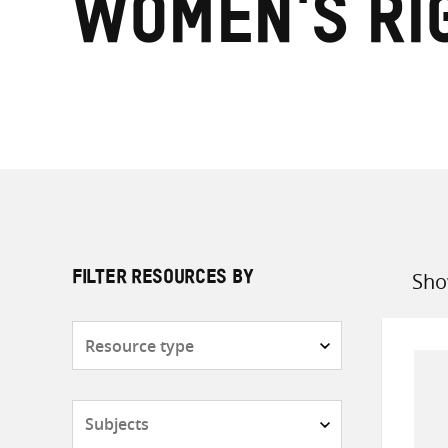
women's ri
Sho
FILTER RESOURCES BY
Sort
by
Resource
type
Subjects