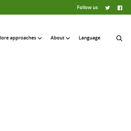
Follow us
Twitter
Faceb
lore approaches
About
Language
H