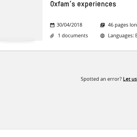
Oxfam’s experiences
30/04/2018
46 pages lo
1 documents
Languages: E
Spotted an error?
Let u