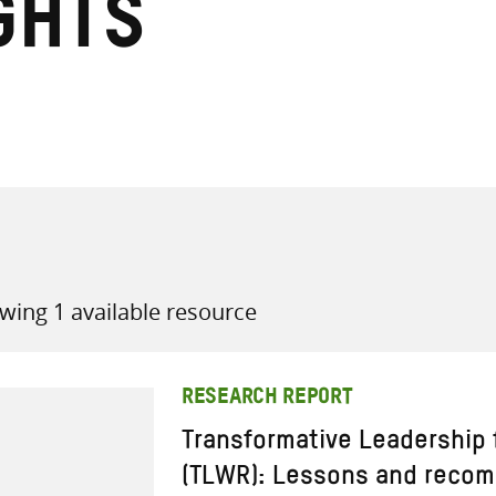
ghts
all knowledge resources
wing 1 available resource
RESEARCH REPORT
Transformative Leadership
(TLWR): Lessons and reco