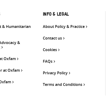
S
INFO & LEGAL
 & Humanitarian
About Policy & Practice
Contact us
 Advocacy &
g
Cookies
 at Oxfam
FAQs
or at Oxfam
Privacy Policy
 Oxfam
Terms and Conditions