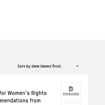
 for Women’s Rights
OVERVIEW
mmendations from