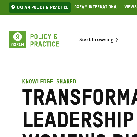
Skip
Oxfam International
Views
Oxfam Policy & practice
to
content
Start browsing
KNOWLEDGE. SHARED.
Transforma
leadership