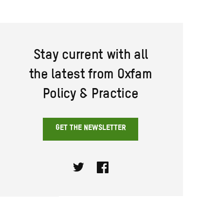
Stay current with all
the latest from Oxfam
Policy & Practice
GET THE NEWSLETTER
Twitter
Facebook