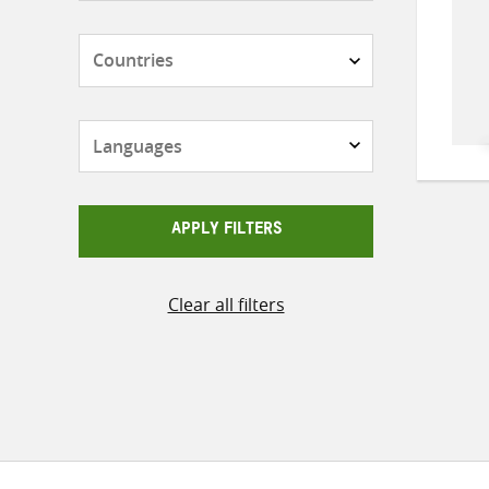
Countries
Languages
APPLY FILTERS
Clear all filters