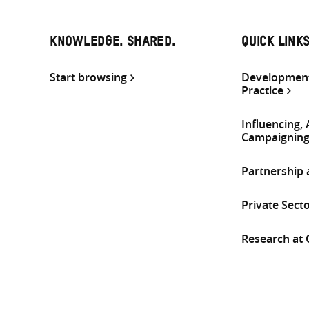
KNOWLEDGE. SHARED.
QUICK LINK
Start browsing
Development
Practice
Influencing,
Campaignin
Partnership
Private Sect
Research at