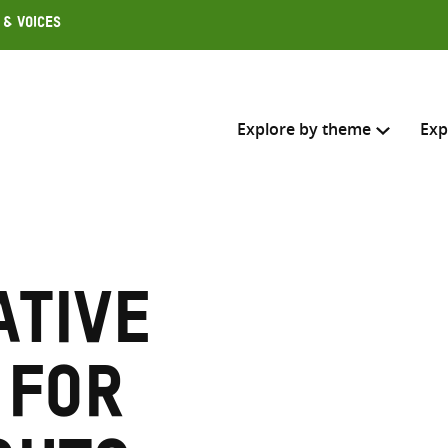
 & Voices
Explore by theme
Exp
Search across
Select where to search
tive
SEARC
Enter
search
 for
here