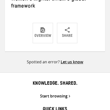
framework
OVERVIEW
SHARE
Share
Share
Share
on
on
on
Twitter
Facebook
email
Spotted an error?
Let us know
KNOWLEDGE. SHARED.
Start browsing
QUICK LINKS