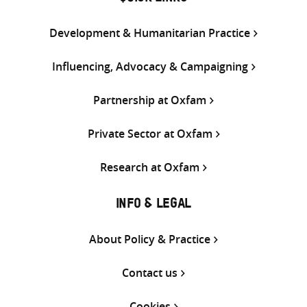
Development & Humanitarian Practice
Influencing, Advocacy & Campaigning
Partnership at Oxfam
Private Sector at Oxfam
Research at Oxfam
INFO & LEGAL
About Policy & Practice
Contact us
Cookies