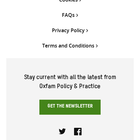
FAQs
Privacy Policy
Terms and Conditions
Stay current with all the latest from
Oxfam Policy & Practice
GET THE NEWSLETTER
Twitter
Facebook