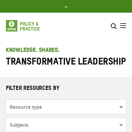
Skip
to
content
Me
Search across
Select where to search
KNOWLEDGE. SHARED.
Transformative leadership
SEARCH
Enter
search
here
FILTER RESOURCES BY
Resource
type
Subjects