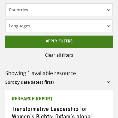
Countries
Languages
APPLY FILTERS
Clear all filters
Showing 1 available resource
Sort
by
RESEARCH REPORT
Transformative Leadership for
Women’s Rights: Oxfam’s global