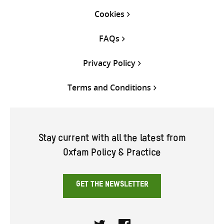
Cookies
FAQs
Privacy Policy
Terms and Conditions
Stay current with all the latest from
Oxfam Policy & Practice
GET THE NEWSLETTER