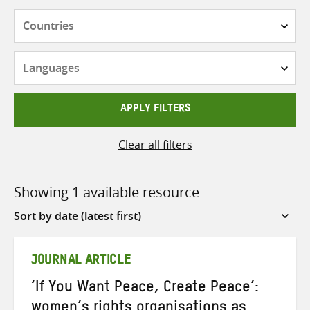
Countries
Languages
APPLY FILTERS
Clear all filters
Showing 1 available resource
Sort
by
JOURNAL ARTICLE
‘If You Want Peace, Create Peace’:
women’s rights organisations as