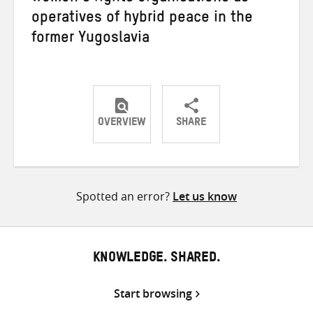
operatives of hybrid peace in the
former Yugoslavia
OVERVIEW
SHARE
Share
Share
Share
on
on
on
Twitter
Facebook
email
Spotted an error?
Let us know
KNOWLEDGE. SHARED.
Start browsing