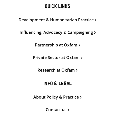
QUICK LINKS
Development & Humanitarian Practice
Influencing, Advocacy & Campaigning
Partnership at Oxfam
Private Sector at Oxfam
Research at Oxfam
INFO & LEGAL
About Policy & Practice
Contact us