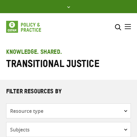
Skip
to
content
Me
Search across
Select where to search
KNOWLEDGE. SHARED.
transitional justice
SEARCH
Enter
search
here
FILTER RESOURCES BY
Resource
type
Subjects