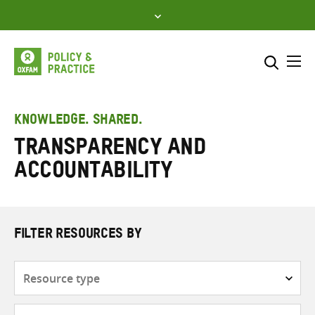
Skip
to
content
Me
Search across
Select where to search
KNOWLEDGE. SHARED.
Transparency and
SEARCH
Enter
accountability
search
here
FILTER RESOURCES BY
Resource
type
Subjects