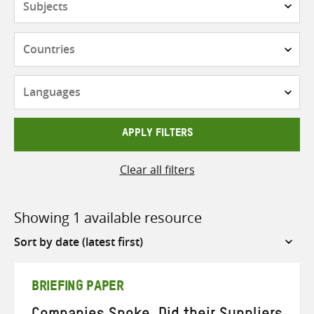
Countries
Languages
APPLY FILTERS
Clear all filters
Showing 1 available resource
Sort
by
BRIEFING PAPER