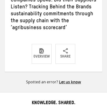
Companies Spoke. Did their Suppliers
Listen? Tracking Behind the Brands
sustainability commitments through
the supply chain with the
‘agribusiness scorecard’
OVERVIEW
SHARE
Share
Share
Share
on
on
on
Twitter
Facebook
email
Spotted an error?
Let us know
KNOWLEDGE. SHARED.