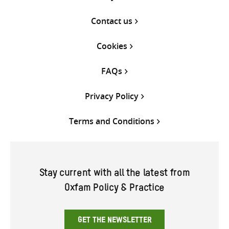
Contact us
Cookies
FAQs
Privacy Policy
Terms and Conditions
Stay current with all the latest from
Oxfam Policy & Practice
GET THE NEWSLETTER