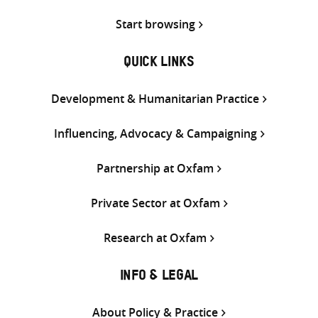
Start browsing
QUICK LINKS
Development & Humanitarian Practice
Influencing, Advocacy & Campaigning
Partnership at Oxfam
Private Sector at Oxfam
Research at Oxfam
INFO & LEGAL
About Policy & Practice