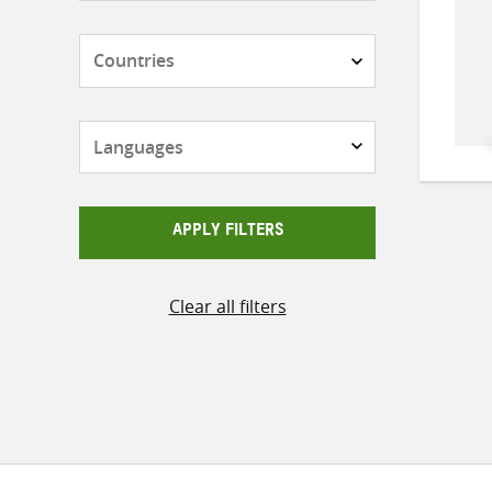
Countries
Languages
APPLY FILTERS
Clear all filters