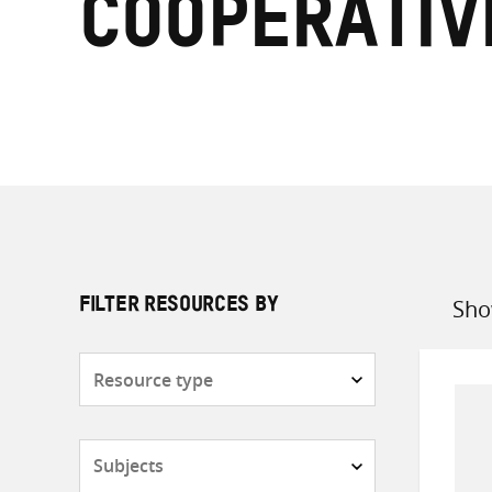
Cooperativ
Sho
FILTER RESOURCES BY
Sort
by
Resource
type
Subjects