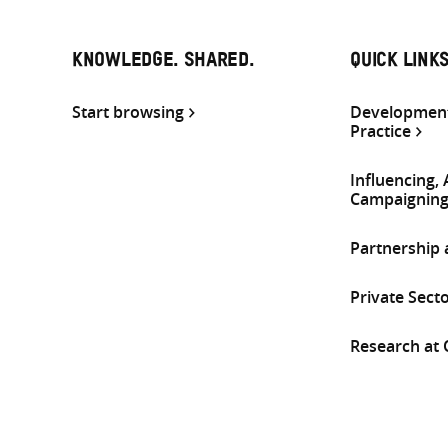
KNOWLEDGE. SHARED.
QUICK LINK
Start browsing
Development
Practice
Influencing,
Campaignin
Partnership
Private Sect
Research at