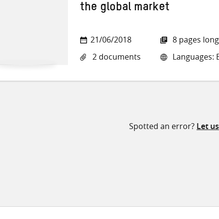
the global market
21/06/2018
8 pages long
2 documents
Languages: E
Spotted an error?
Let u