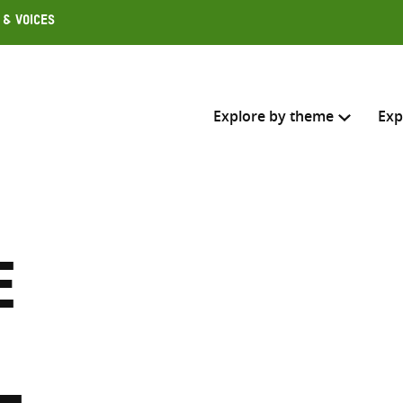
 & Voices
Explore by theme
Exp
Search across
Select where to search
e
SEARC
Enter
search
here