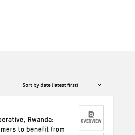
erative, Rwanda:
OVERVIEW
mers to benefit from