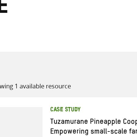
e
all knowledge resources
wing 1 available resource
CASE STUDY
Tuzamurane Pineapple Coop
Empowering small-scale far