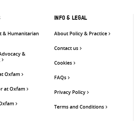
S
INFO & LEGAL
 & Humanitarian
About Policy & Practice
Contact us
 Advocacy &
g
Cookies
 at Oxfam
FAQs
or at Oxfam
Privacy Policy
 Oxfam
Terms and Conditions