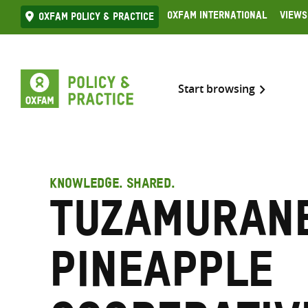
Skip
Oxfam International
Views
Oxfam Policy & practice
to
content
Start browsing
KNOWLEDGE. SHARED.
Tuzamuran
Pineapple