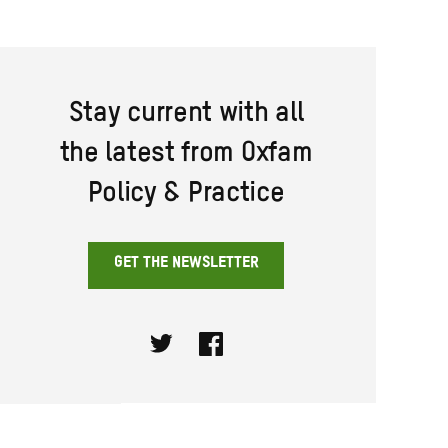
Stay current with all
the latest from Oxfam
Policy & Practice
GET THE NEWSLETTER
Twitter
Facebook