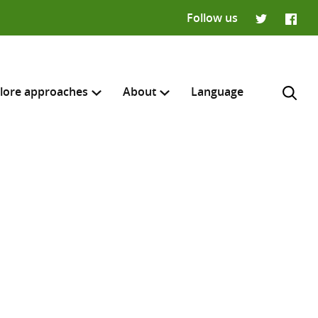
Follow us
Twitter
Faceb
lore approaches
About
Language
H