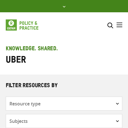
Skip
to
content
Me
Search across
Select where to search
KNOWLEDGE. SHARED.
Uber
SEARCH
Enter
search
here
FILTER RESOURCES BY
Resource
type
Subjects