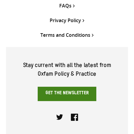
FAQs
Privacy Policy
Terms and Conditions
Stay current with all the latest from
Oxfam Policy & Practice
GET THE NEWSLETTER
Twitter
Facebook