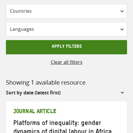
Countries
Languages
APPLY FILTERS
Clear all filters
Showing 1 available resource
Sort
by
JOURNAL ARTICLE
Platforms of inequality: gender
dynamics of digital labour in Africa