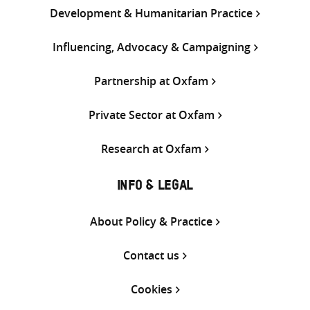
Development & Humanitarian Practice
Influencing, Advocacy & Campaigning
Partnership at Oxfam
Private Sector at Oxfam
Research at Oxfam
INFO & LEGAL
About Policy & Practice
Contact us
Cookies