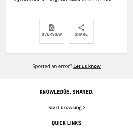
OVERVIEW
SHARE
Share
Share
Share
on
on
on
Twitter
Facebook
email
Spotted an error?
Let us know
KNOWLEDGE. SHARED.
Start browsing
QUICK LINKS