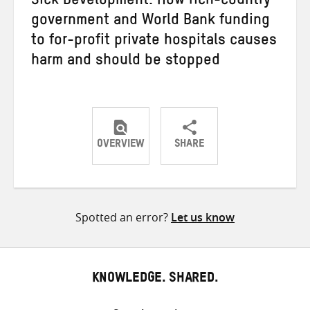
Sick Development: How rich-country
government and World Bank funding
to for-profit private hospitals causes
harm and should be stopped
OVERVIEW
SHARE
Share
Share
Share
on
on
on
Twitter
Facebook
email
Spotted an error?
Let us know
KNOWLEDGE. SHARED.