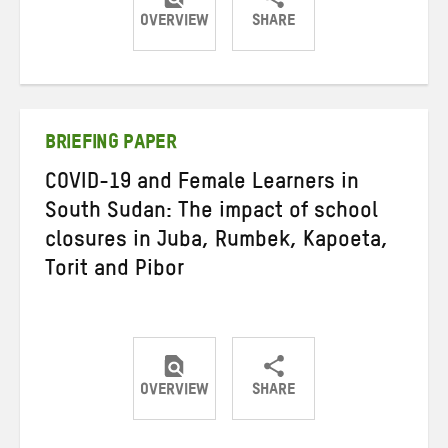
OVERVIEW
SHARE
Share
Share
Share
on
on
on
Twitter
Facebook
email
BRIEFING PAPER
COVID-19 and Female Learners in
South Sudan: The impact of school
closures in Juba, Rumbek, Kapoeta,
Torit and Pibor
OVERVIEW
SHARE
Share
Share
Share
on
on
on