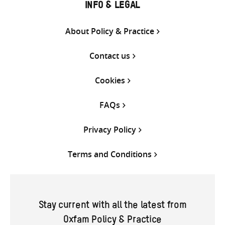
INFO & LEGAL
About Policy & Practice
Contact us
Cookies
FAQs
Privacy Policy
Terms and Conditions
Stay current with all the latest from
Oxfam Policy & Practice