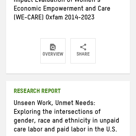
Impact Evaluation of Women’s
Economic Empowerment and Care
(WE-CARE) Oxfam 2014-2023
OVERVIEW
SHARE
Share
Share
Share
on
on
on
Twitter
Facebook
email
RESEARCH REPORT
Unseen Work, Unmet Needs:
Exploring the intersections of
gender, race and ethnicity in unpaid
care labor and paid labor in the U.S.