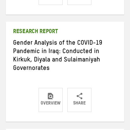
Share
Share
Share
on
on
on
Twitter
Facebook
email
RESEARCH REPORT
Gender Analysis of the COVID-19
Pandemic in Iraq: Conducted in
Kirkuk, Diyala and Sulaimaniyah
Governorates
OVERVIEW
SHARE
Share
Share
Share
on
on
on
Twitter
Facebook
email