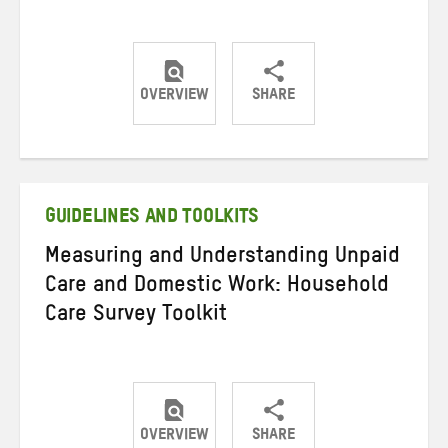
OVERVIEW
SHARE
Share
Share
Share
on
on
on
Twitter
Facebook
email
GUIDELINES AND TOOLKITS
Measuring and Understanding Unpaid
Care and Domestic Work: Household
Care Survey Toolkit
OVERVIEW
SHARE