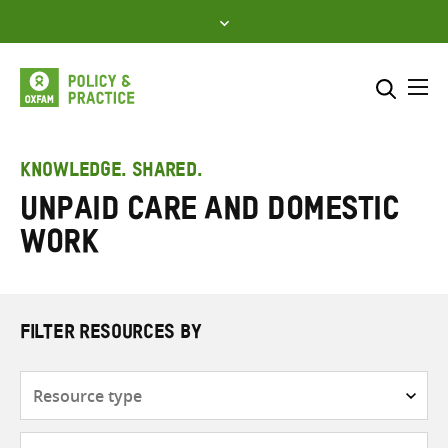
Skip
to
content
Me
Search across
Select where to search
KNOWLEDGE. SHARED.
Unpaid care and domestic
SEARCH
Enter
work
search
here
FILTER RESOURCES BY
Resource
type
Subjects