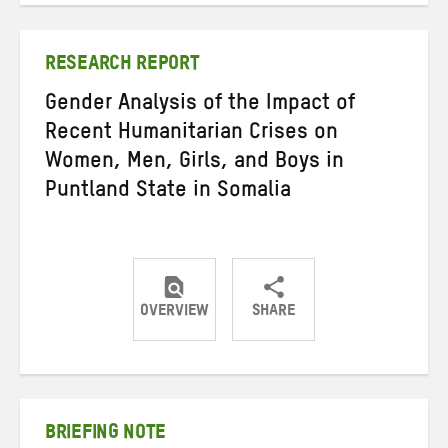
Twitter
Facebook
email
RESEARCH REPORT
Gender Analysis of the Impact of
Recent Humanitarian Crises on
Women, Men, Girls, and Boys in
Puntland State in Somalia
OVERVIEW
SHARE
Share
Share
Share
on
on
on
Twitter
Facebook
email
BRIEFING NOTE