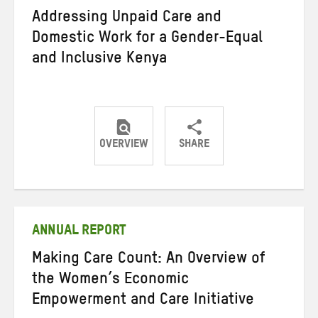
Addressing Unpaid Care and
Domestic Work for a Gender-Equal
and Inclusive Kenya
OVERVIEW
SHARE
Share
Share
Share
on
on
on
Twitter
Facebook
email
ANNUAL REPORT
Making Care Count: An Overview of
the Women’s Economic
Empowerment and Care Initiative