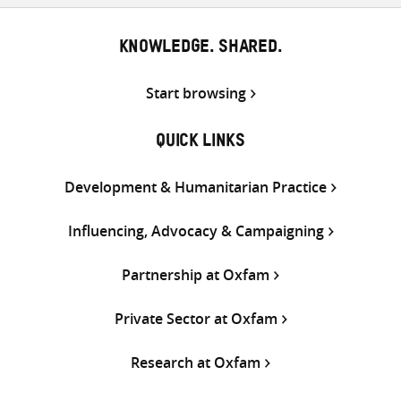
KNOWLEDGE. SHARED.
Start browsing
QUICK LINKS
Development & Humanitarian Practice
Influencing, Advocacy & Campaigning
Partnership at Oxfam
Private Sector at Oxfam
Research at Oxfam