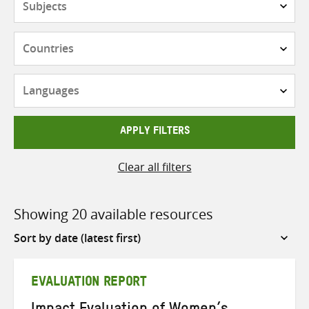
Countries
Languages
APPLY FILTERS
Clear all filters
Showing 20 available resources
Sort
by
EVALUATION REPORT