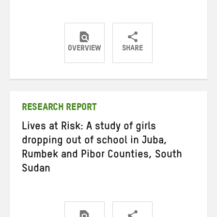
OVERVIEW
SHARE
Share
Share
Share
on
on
on
Twitter
Facebook
email
RESEARCH REPORT
Lives at Risk: A study of girls
dropping out of school in Juba,
Rumbek and Pibor Counties, South
Sudan