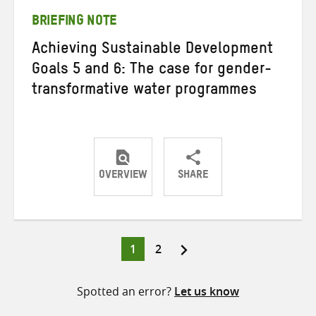
BRIEFING NOTE
Achieving Sustainable Development
Goals 5 and 6: The case for gender-
transformative water programmes
OVERVIEW
SHARE
Share
Share
Share
on
on
on
Twitter
Facebook
email
Page
Page
1
2
Posts
pagination
Spotted an error?
Let us know