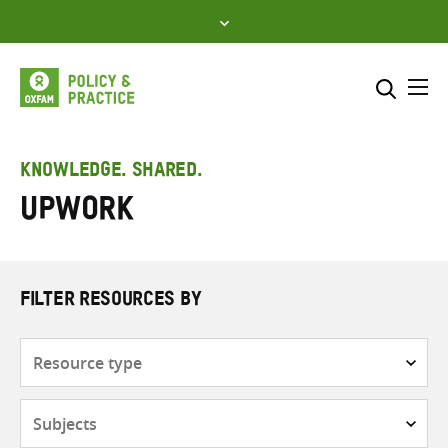
Skip
to
content
Me
Search across
Select where to search
KNOWLEDGE. SHARED.
Upwork
SEARCH
Enter
search
here
FILTER RESOURCES BY
Resource
type
Subjects