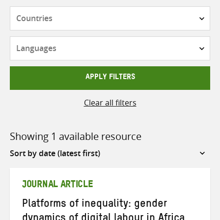
Countries
Languages
APPLY FILTERS
Clear all filters
Showing 1 available resource
Sort
by
JOURNAL ARTICLE
Platforms of inequality: gender
dynamics of digital labour in Africa