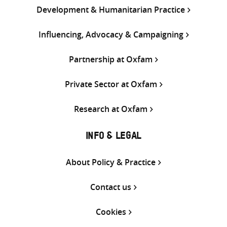
Development & Humanitarian Practice
Influencing, Advocacy & Campaigning
Partnership at Oxfam
Private Sector at Oxfam
Research at Oxfam
INFO & LEGAL
About Policy & Practice
Contact us
Cookies