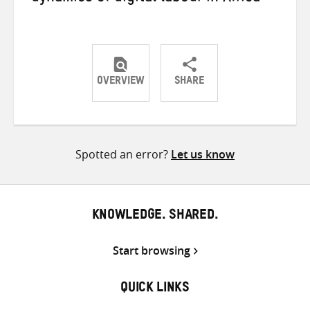
OVERVIEW
SHARE
Share
Share
Share
on
on
on
Twitter
Facebook
email
Spotted an error?
Let us know
KNOWLEDGE. SHARED.
Start browsing
QUICK LINKS