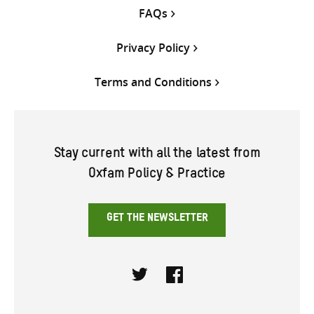
FAQs
Privacy Policy
Terms and Conditions
Stay current with all the latest from
Oxfam Policy & Practice
GET THE NEWSLETTER
Twitter
Facebook