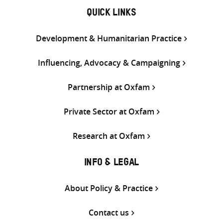
QUICK LINKS
Development & Humanitarian Practice
Influencing, Advocacy & Campaigning
Partnership at Oxfam
Private Sector at Oxfam
Research at Oxfam
INFO & LEGAL
About Policy & Practice
Contact us