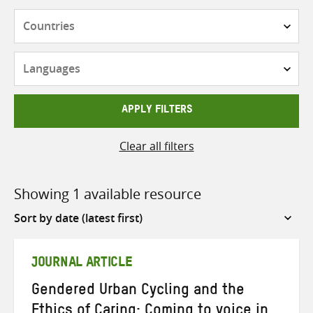
Countries
Languages
APPLY FILTERS
Clear all filters
Showing 1 available resource
Sort
by
JOURNAL ARTICLE
Gendered Urban Cycling and the
Ethics of Caring: Coming to voice in