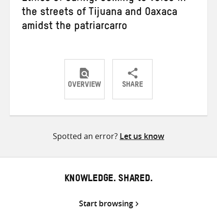
the streets of Tijuana and Oaxaca
amidst the patriarcarro
OVERVIEW
SHARE
Share
Share
Share
on
on
on
Twitter
Facebook
email
Spotted an error?
Let us know
KNOWLEDGE. SHARED.
Start browsing