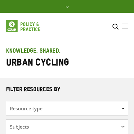
Skip
to
content
Me
Search across
Select where to search
KNOWLEDGE. SHARED.
Urban cycling
SEARCH
Enter
search
here
FILTER RESOURCES BY
Resource
type
Subjects