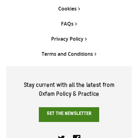
Cookies
FAQs
Privacy Policy
Terms and Conditions
Stay current with all the latest from
Oxfam Policy & Practice
GET THE NEWSLETTER