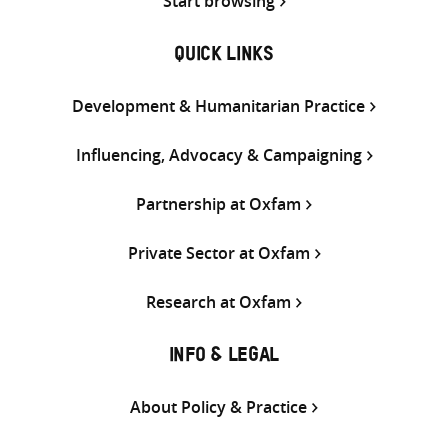
Start browsing
QUICK LINKS
Development & Humanitarian Practice
Influencing, Advocacy & Campaigning
Partnership at Oxfam
Private Sector at Oxfam
Research at Oxfam
INFO & LEGAL
About Policy & Practice