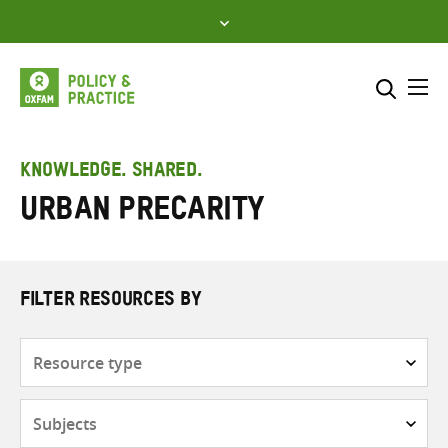
Skip
to
content
Me
Search across
Select where to search
KNOWLEDGE. SHARED.
urban precarity
SEARCH
Enter
search
here
FILTER RESOURCES BY
Resource
type
Subjects