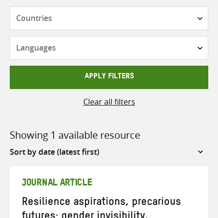
Countries
Languages
APPLY FILTERS
Clear all filters
Showing 1 available resource
Sort
by
JOURNAL ARTICLE
Resilience aspirations, precarious
futures: gender invisibility,