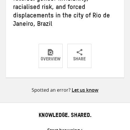
racialised risk, and forced
displacements in the city of Rio de
Janeiro, Brazil
OVERVIEW
SHARE
Share
Share
Share
on
on
on
Twitter
Facebook
email
Spotted an error?
Let us know
KNOWLEDGE. SHARED.