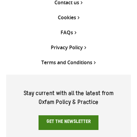
Contact us
Cookies
FAQs
Privacy Policy
Terms and Conditions
Stay current with all the latest from
Oxfam Policy & Practice
GET THE NEWSLETTER