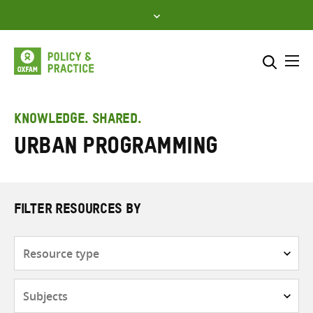
Skip
to
content
Me
Search across
Select where to search
KNOWLEDGE. SHARED.
Urban programming
SEARCH
Enter
search
here
FILTER RESOURCES BY
Resource
type
Subjects