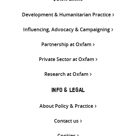
Development & Humanitarian Practice
Influencing, Advocacy & Campaigning
Partnership at Oxfam
Private Sector at Oxfam
Research at Oxfam
INFO & LEGAL
About Policy & Practice
Contact us
Cookies