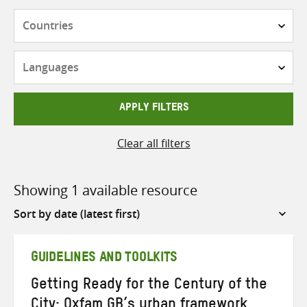
Countries
Languages
APPLY FILTERS
Clear all filters
Showing 1 available resource
Sort
by
GUIDELINES AND TOOLKITS
Getting Ready for the Century of the
City: Oxfam GB’s urban framework