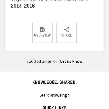
2013-2016
OVERVIEW
SHARE
Share
Share
Share
on
on
on
Twitter
Facebook
email
Spotted an error?
Let us know
KNOWLEDGE. SHARED.
Start browsing
QUICK LINKS