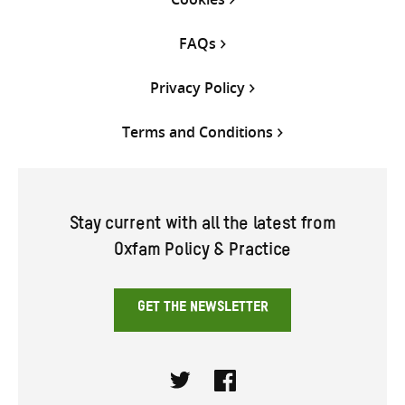
FAQs
Privacy Policy
Terms and Conditions
Stay current with all the latest from
Oxfam Policy & Practice
GET THE NEWSLETTER
Twitter
Facebook