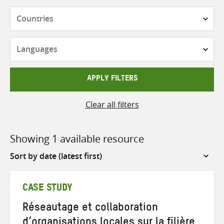
Countries
Languages
APPLY FILTERS
Clear all filters
Showing 1 available resource
Sort
by
CASE STUDY
Réseautage et collaboration
d’organisations locales sur la filière