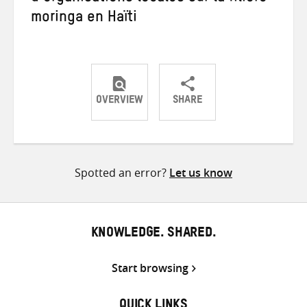
moringa en Haïti
OVERVIEW
SHARE
Share
Share
Share
on
on
on
Twitter
Facebook
email
Spotted an error?
Let us know
KNOWLEDGE. SHARED.
Start browsing
QUICK LINKS