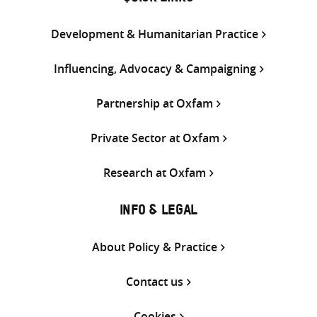
Development & Humanitarian Practice
Influencing, Advocacy & Campaigning
Partnership at Oxfam
Private Sector at Oxfam
Research at Oxfam
INFO & LEGAL
About Policy & Practice
Contact us
Cookies