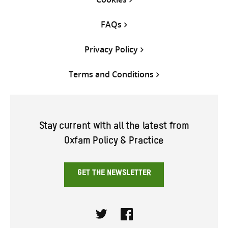
FAQs
Privacy Policy
Terms and Conditions
Stay current with all the latest from
Oxfam Policy & Practice
GET THE NEWSLETTER
Twitter
Facebook