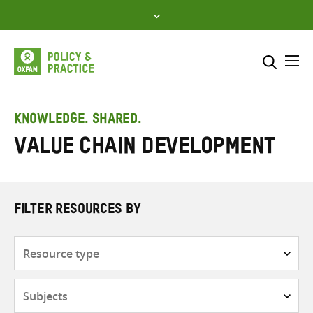
Skip
to
content
Me
Search across
Select where to search
KNOWLEDGE. SHARED.
Value chain development
SEARCH
Enter
search
here
FILTER RESOURCES BY
Resource
type
Subjects