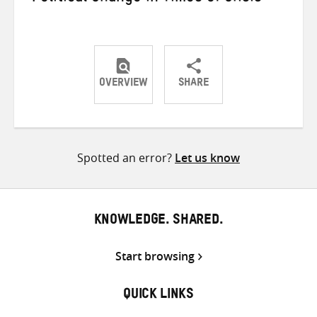
OVERVIEW
SHARE
Share
Share
Share
on
on
on
Twitter
Facebook
email
Spotted an error?
Let us know
KNOWLEDGE. SHARED.
Start browsing
QUICK LINKS