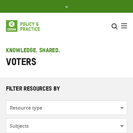
Skip
to
content
Me
Search across
Select where to search
KNOWLEDGE. SHARED.
Voters
SEARCH
Enter
search
here
FILTER RESOURCES BY
Resource
type
Subjects