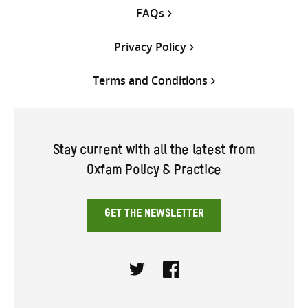
FAQs
Privacy Policy
Terms and Conditions
Stay current with all the latest from
Oxfam Policy & Practice
GET THE NEWSLETTER
Twitter
Facebook