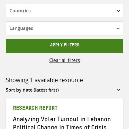
Countries
Languages
APPLY FILTERS
Clear all filters
Showing 1 available resource
Sort
by
RESEARCH REPORT
Analyzing Voter Turnout in Lebanon:
Political Change in Times of Crisis