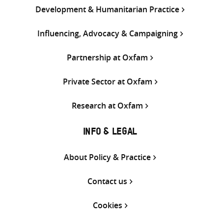
Development & Humanitarian Practice
Influencing, Advocacy & Campaigning
Partnership at Oxfam
Private Sector at Oxfam
Research at Oxfam
INFO & LEGAL
About Policy & Practice
Contact us
Cookies