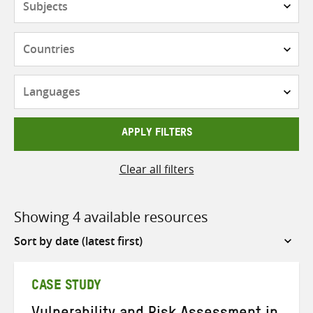
Countries
Languages
APPLY FILTERS
Clear all filters
Showing 4 available resources
Sort
by
CASE STUDY