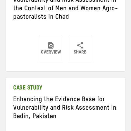
Vulnerability and Risk Assessment in
the Context of Men and Women Agro-
pastoralists in Chad
OVERVIEW
SHARE
Share
Share
Share
on
on
on
Twitter
Facebook
email
CASE STUDY
Enhancing the Evidence Base for
Vulnerability and Risk Assessment in
Badin, Pakistan