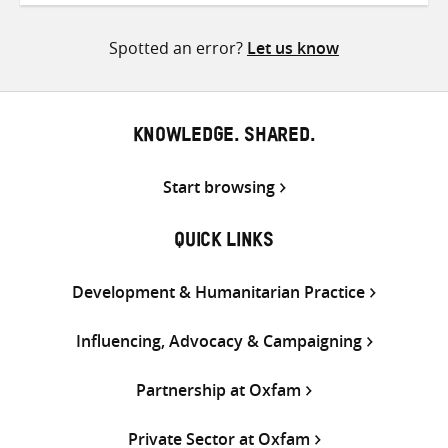
Twitter
Facebook
email
Spotted an error?
Let us know
KNOWLEDGE. SHARED.
Start browsing
QUICK LINKS
Development & Humanitarian Practice
Influencing, Advocacy & Campaigning
Partnership at Oxfam
Private Sector at Oxfam