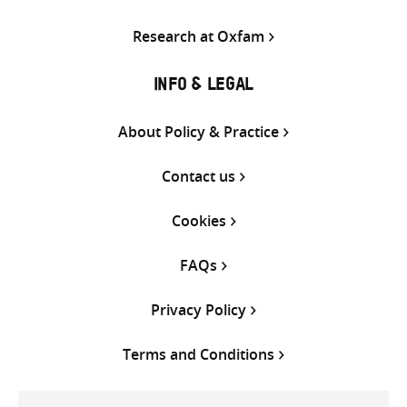
Research at Oxfam
INFO & LEGAL
About Policy & Practice
Contact us
Cookies
FAQs
Privacy Policy
Terms and Conditions