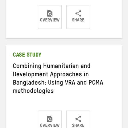
OVERVIEW
SHARE
Share
Share
Share
on
on
on
Twitter
Facebook
email
CASE STUDY
Combining Humanitarian and
Development Approaches in
Bangladesh: Using VRA and PCMA
methodologies
OVERVIEW
SHARE