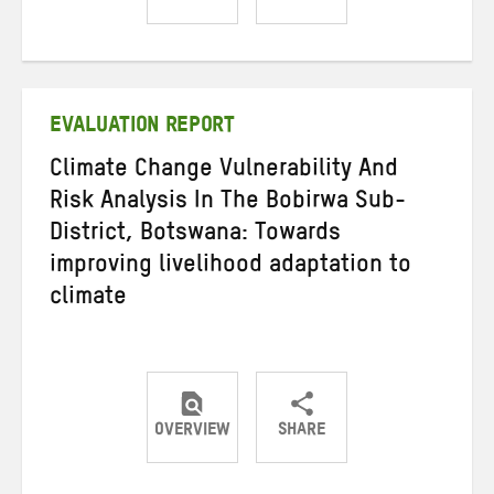
Share
Share
Share
on
on
on
Twitter
Facebook
email
EVALUATION REPORT
Climate Change Vulnerability And
Risk Analysis In The Bobirwa Sub-
District, Botswana: Towards
improving livelihood adaptation to
climate
OVERVIEW
SHARE
Share
Share
Share
on
on
on