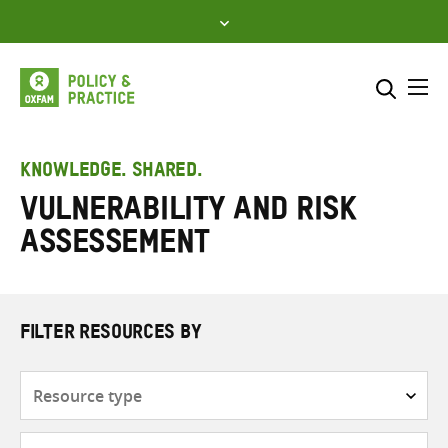
Skip
to
content
Me
Search across
Select where to search
KNOWLEDGE. SHARED.
Vulnerability and risk
SEARCH
Enter
assessement
search
here
FILTER RESOURCES BY
Resource
type
Subjects