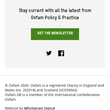
Stay current with all the latest from
Oxfam Policy & Practice
GET THE NEWSLETTER
Twitter
Facebook
© Oxfam 2026. Oxfam is a registered charity in England and
Wales (no. 202918) and Scotland (SC039042).
Oxfam GB is a member of the international confederation
Oxfam.
Website by
Wholegrain Digital