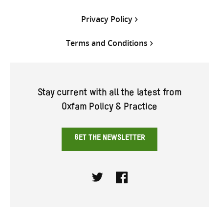
Privacy Policy
Terms and Conditions
Stay current with all the latest from
Oxfam Policy & Practice
GET THE NEWSLETTER
Twitter
Facebook