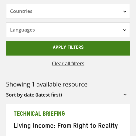
Countries
Languages
APPLY FILTERS
Clear all filters
Showing 1 available resource
Sort
by
TECHNICAL BRIEFING
Living Income: From Right to Reality