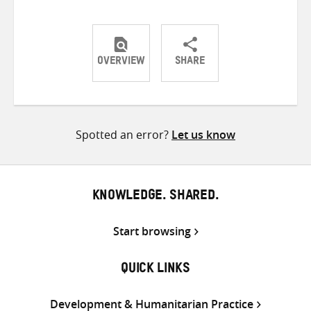
OVERVIEW
SHARE
Share
Share
Share
on
on
on
Twitter
Facebook
email
Spotted an error?
Let us know
KNOWLEDGE. SHARED.
Start browsing
QUICK LINKS
Development & Humanitarian Practice