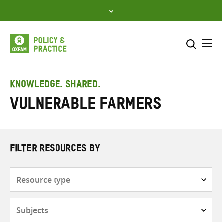
Skip
to
content
Me
Search across
Select where to search
KNOWLEDGE. SHARED.
Vulnerable farmers
SEARCH
Enter
search
here
FILTER RESOURCES BY
Resource
type
Subjects