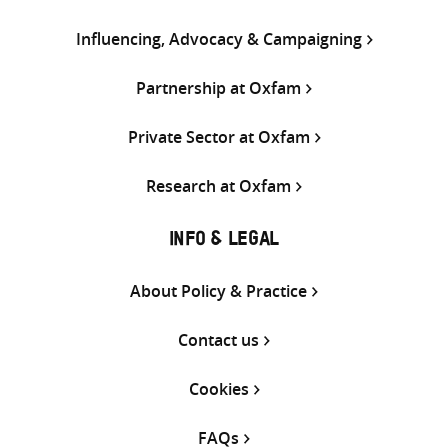
Influencing, Advocacy & Campaigning
Partnership at Oxfam
Private Sector at Oxfam
Research at Oxfam
INFO & LEGAL
About Policy & Practice
Contact us
Cookies
FAQs