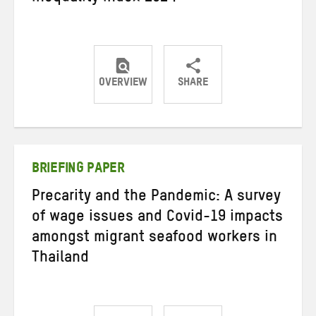
OVERVIEW
SHARE
Share
Share
Share
on
on
on
Twitter
Facebook
email
BRIEFING PAPER
Precarity and the Pandemic: A survey
of wage issues and Covid-19 impacts
amongst migrant seafood workers in
Thailand