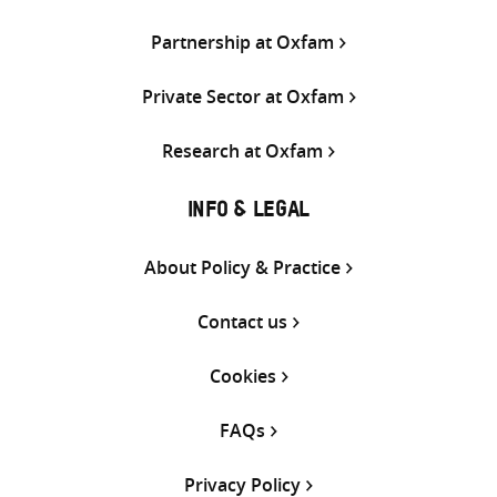
Partnership at Oxfam
Private Sector at Oxfam
Research at Oxfam
INFO & LEGAL
About Policy & Practice
Contact us
Cookies
FAQs
Privacy Policy