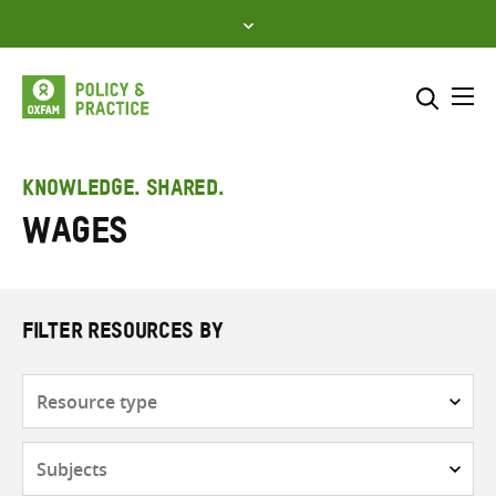
Skip
to
content
Me
Search across
Select where to search
KNOWLEDGE. SHARED.
Wages
SEARCH
Enter
search
here
FILTER RESOURCES BY
Resource
type
Subjects