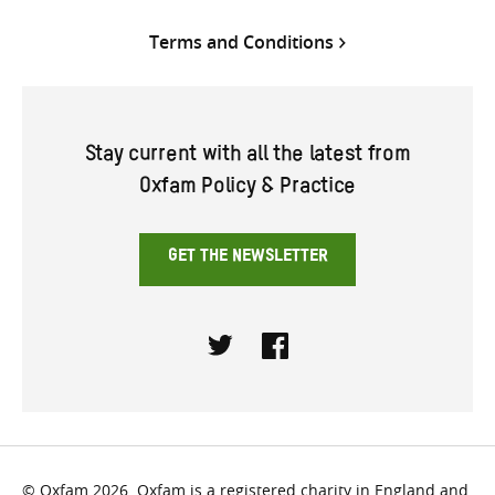
Terms and Conditions
Stay current with all the latest from
Oxfam Policy & Practice
GET THE NEWSLETTER
Twitter
Facebook
© Oxfam 2026. Oxfam is a registered charity in England and