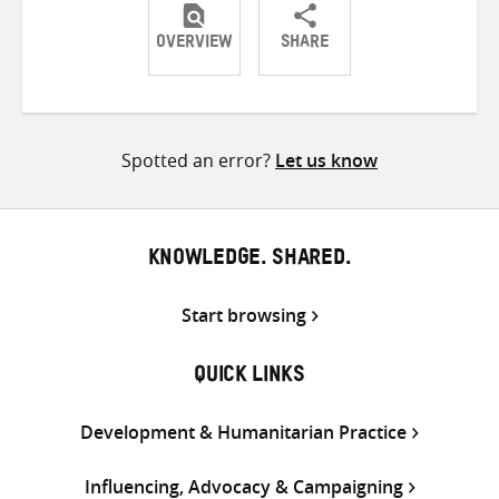
OVERVIEW
SHARE
Share
Share
Share
on
on
on
Twitter
Facebook
email
Spotted an error?
Let us know
KNOWLEDGE. SHARED.
Start browsing
QUICK LINKS
Development & Humanitarian Practice
Influencing, Advocacy & Campaigning