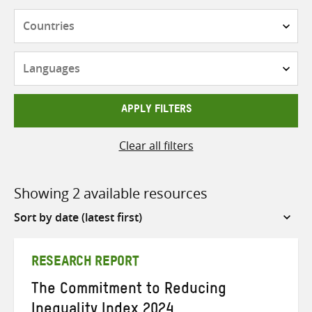
Countries
Languages
APPLY FILTERS
Clear all filters
Showing 2 available resources
Sort
by
RESEARCH REPORT
The Commitment to Reducing
Inequality Index 2024