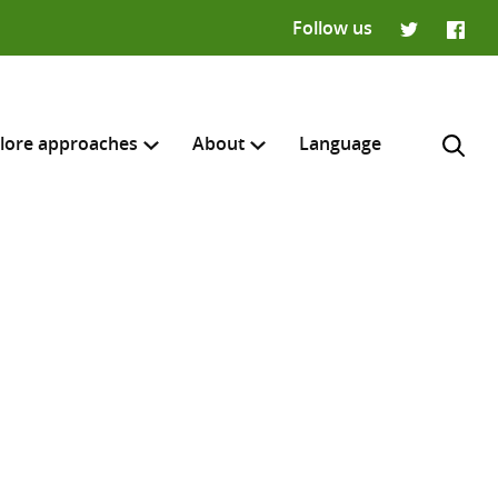
Follow us
Twitter
Faceb
lore approaches
About
Language
H