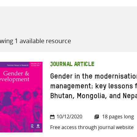
wing 1 available resource
all knowledge resources
JOURNAL ARTICLE
Gender in the modernisatio
management: key lessons f
Bhutan, Mongolia, and Nep
10/12/2020
18 pages long
Free access through journal website