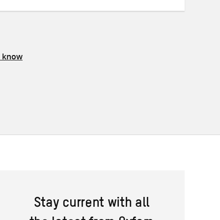
s know
Stay current with all