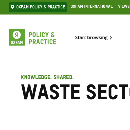
Skip
Oxfam International
Views
Oxfam Policy & practice
to
content
Start browsing
KNOWLEDGE. SHARED.
Waste sect