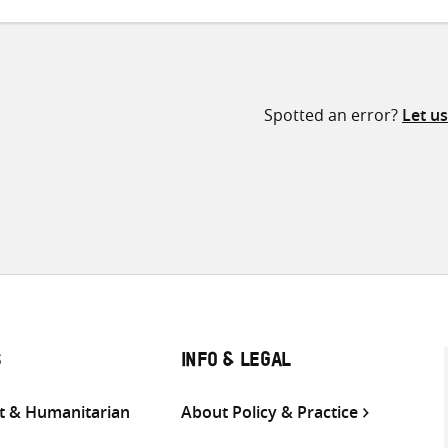
Spotted an error?
Let u
S
INFO & LEGAL
 & Humanitarian
About Policy & Practice