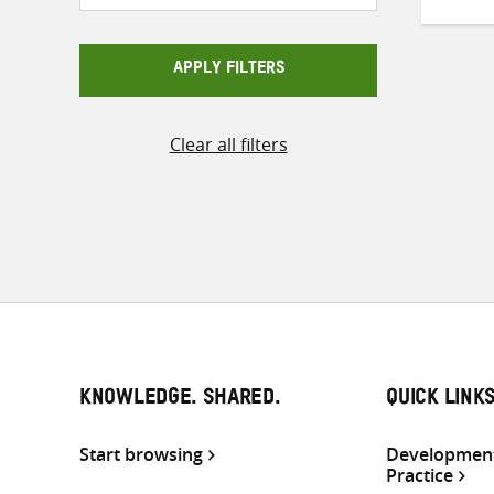
APPLY FILTERS
Clear all filters
KNOWLEDGE. SHARED.
QUICK LINK
Start browsing
Development
Practice