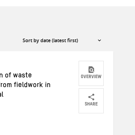
n of waste
OVERVIEW
rom fieldwork in
al
SHARE
Share
Share
Share
on
on
on
Twitter
Facebook
email