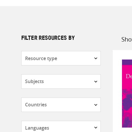
Sho
FILTER RESOURCES BY
Sort
by
Resource
type
Subjects
Countries
Languages