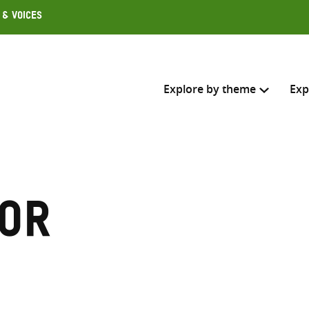
 & Voices
Explore by theme
Exp
Search across
Select where to search
or
SEARC
Enter
search
here