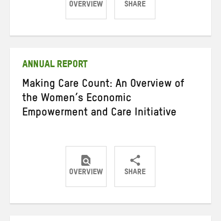
OVERVIEW
SHARE
Share
Share
Share
on
on
on
Twitter
Facebook
email
ANNUAL REPORT
Making Care Count: An Overview of
the Women’s Economic
Empowerment and Care Initiative
OVERVIEW
SHARE
Share
Share
Share
on
on
on
Twitter
Facebook
email