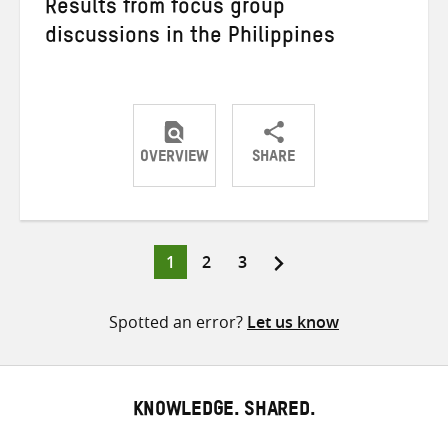
Results from focus group
discussions in the Philippines
OVERVIEW
SHARE
Share
Share
Share
on
on
on
Twitter
Facebook
email
Page
Page
Page
1
2
3
Posts
pagination
Spotted an error?
Let us know
KNOWLEDGE. SHARED.