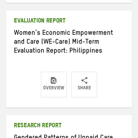
on
on
on
Twitter
Facebook
email
EVALUATION REPORT
Women’s Economic Empowerment
and Care (WE-Care) Mid-Term
Evaluation Report: Philippines
OVERVIEW
SHARE
Share
Share
Share
on
on
on
Twitter
Facebook
email
RESEARCH REPORT