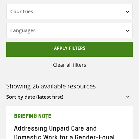
Countries
Languages
APPLY FILTERS
Clear all filters
Showing 26 available resources
Sort
by
BRIEFING NOTE
Addressing Unpaid Care and
Domestic Work for a Gender-Equal