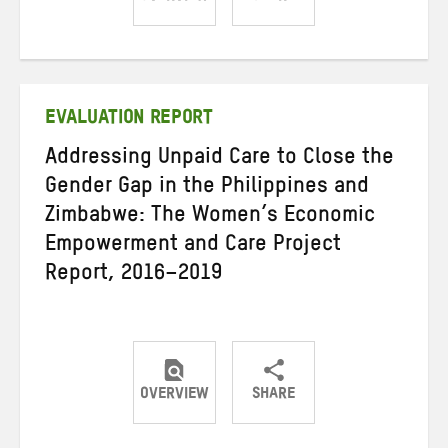
Share
Share
Share
on
on
on
Twitter
Facebook
email
EVALUATION REPORT
Addressing Unpaid Care to Close the
Gender Gap in the Philippines and
Zimbabwe: The Women’s Economic
Empowerment and Care Project
Report, 2016–2019
OVERVIEW
SHARE
Share
Share
Share