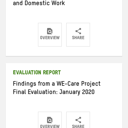
and Domestic Work
OVERVIEW
SHARE
Share
Share
Share
on
on
on
Twitter
Facebook
email
EVALUATION REPORT
Findings from a WE-Care Project
Final Evaluation: January 2020
OVERVIEW
SHARE