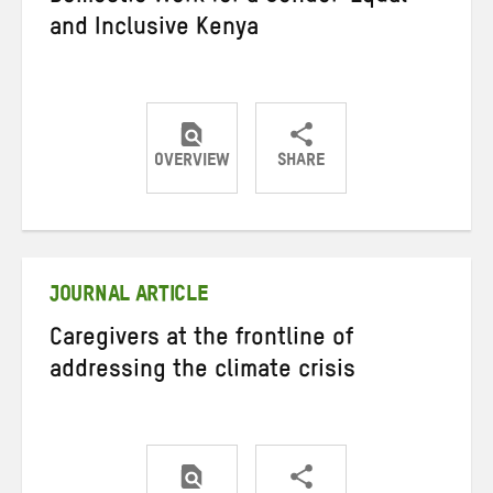
and Inclusive Kenya
OVERVIEW
SHARE
Share
Share
Share
on
on
on
Twitter
Facebook
email
JOURNAL ARTICLE
Caregivers at the frontline of
addressing the climate crisis