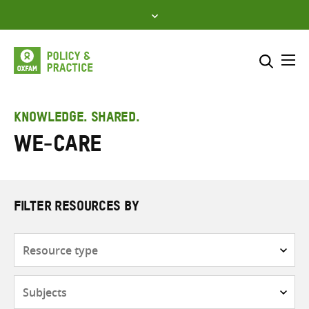
Skip
to
content
Me
Search across
Select where to search
KNOWLEDGE. SHARED.
WE-Care
SEARCH
Enter
search
here
FILTER RESOURCES BY
Resource
type
Subjects