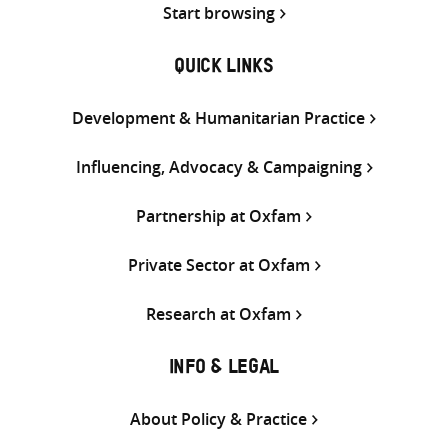
Start browsing
QUICK LINKS
Development & Humanitarian Practice
Influencing, Advocacy & Campaigning
Partnership at Oxfam
Private Sector at Oxfam
Research at Oxfam
INFO & LEGAL
About Policy & Practice