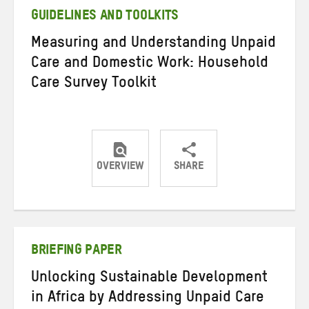
GUIDELINES AND TOOLKITS
Measuring and Understanding Unpaid
Care and Domestic Work: Household
Care Survey Toolkit
OVERVIEW
SHARE
Share
Share
Share
on
on
on
Twitter
Facebook
email
BRIEFING PAPER
Unlocking Sustainable Development
in Africa by Addressing Unpaid Care