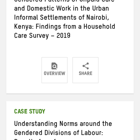
Gendered Patterns of Unpaid Care
and Domestic Work in the Urban
Informal Settlements of Nairobi,
Kenya: Findings from a Household
Care Survey – 2019
OVERVIEW
SHARE
Share
Share
Share
on
on
on
Twitter
Facebook
email
CASE STUDY
Understanding Norms around the
Gendered Divisions of Labour: