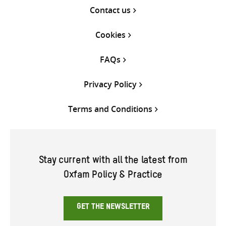
Contact us
Cookies
FAQs
Privacy Policy
Terms and Conditions
Stay current with all the latest from
Oxfam Policy & Practice
GET THE NEWSLETTER