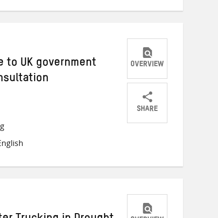
e to UK government
OVERVIEW
nsultation
SHARE
Share
Share
Share
ng
on
on
on
nglish
Twitter
Facebook
email