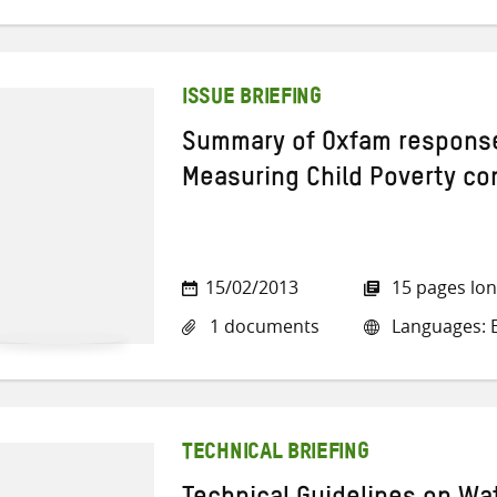
ISSUE BRIEFING
Summary of Oxfam respons
Measuring Child Poverty co
15/02/2013
15 pages lo
1 documents
Languages: E
TECHNICAL BRIEFING