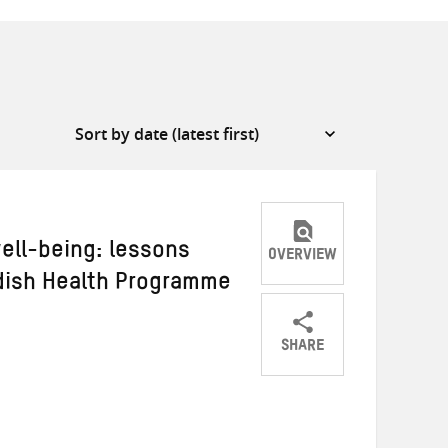
ell-being: lessons
OVERVIEW
dish Health Programme
SHARE
Share
Share
Share
on
on
on
Twitter
Facebook
email