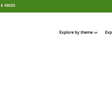
 & Voices
Explore by theme
Exp
Search across
Select where to search
SEARC
Enter
search
here