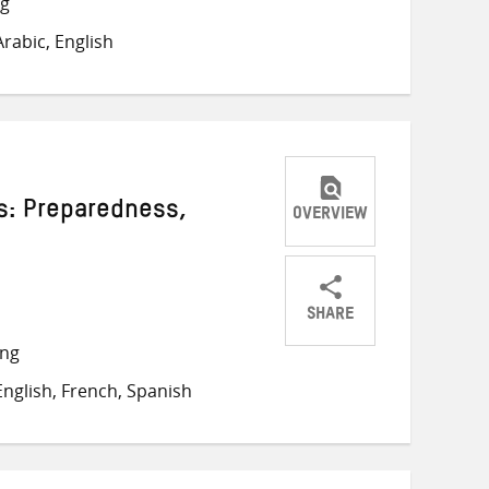
ng
on
on
on
rabic, English
Twitter
Facebook
email
s: Preparedness,
OVERVIEW
SHARE
Share
Share
Share
ong
on
on
on
nglish, French, Spanish
Twitter
Facebook
email