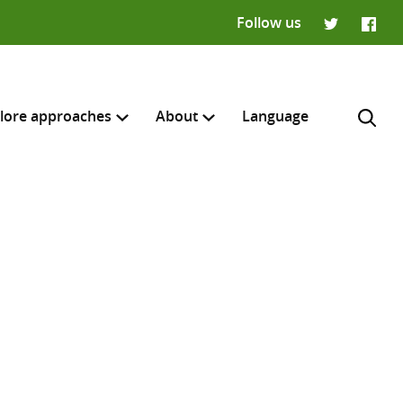
Follow us
Twitter
Faceb
lore approaches
About
Language
H