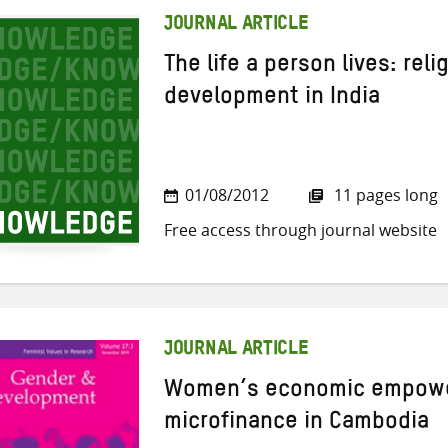
JOURNAL ARTICLE
The life a person lives: rel
development in India
01/08/2012
11 pages long
Free access through journal website
JOURNAL ARTICLE
Women’s economic empowe
microfinance in Cambodia