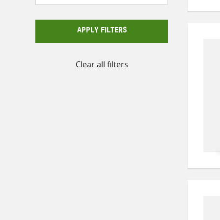
APPLY FILTERS
Clear all filters