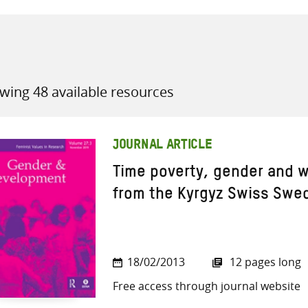
wing 48 available resources
all knowledge resources
JOURNAL ARTICLE
Time poverty, gender and w
from the Kyrgyz Swiss Swe
18/02/2013
12 pages long
Free access through journal website