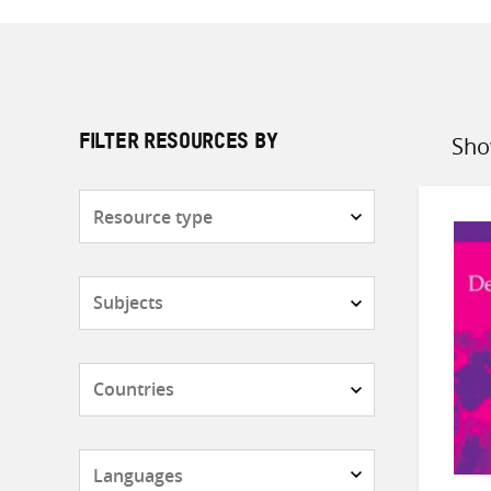
Sho
FILTER RESOURCES BY
Sort
by
Resource
type
Subjects
Countries
Languages