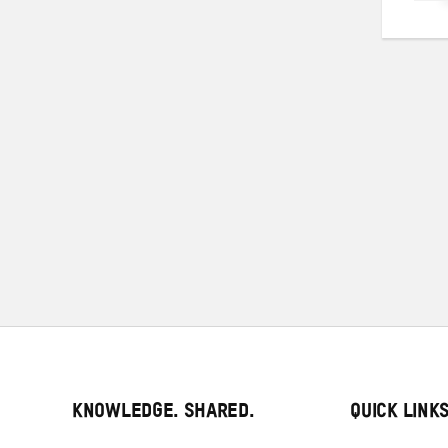
Pos
pag
KNOWLEDGE. SHARED.
QUICK LINK