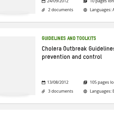
24/09/2012
10 pages lo
2 documents
Languages: A
GUIDELINES AND TOOLKITS
Cholera Outbreak Guideline
prevention and control
13/08/2012
105 pages l
3 documents
Languages: E