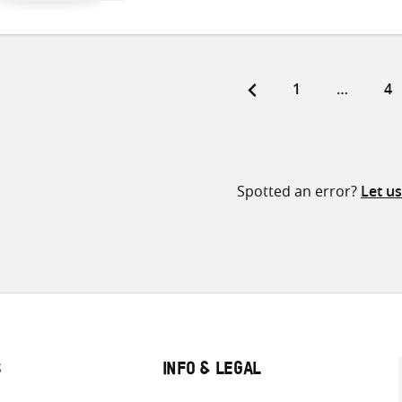
Page
Pa
1
…
4
ts
ination
Spotted an error?
Let u
S
INFO & LEGAL