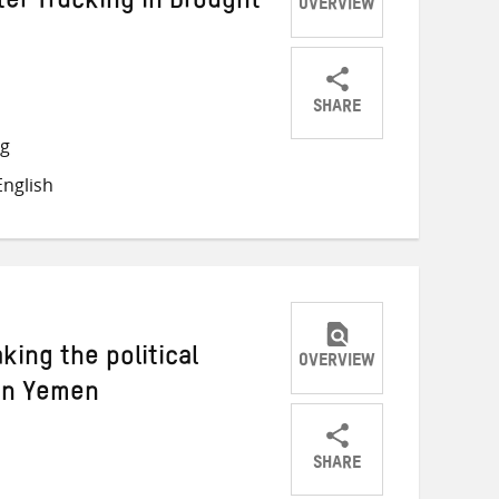
ter Trucking in Drought
OVERVIEW
SHARE
Share
Share
Share
ng
on
on
on
nglish
Twitter
Facebook
email
king the political
OVERVIEW
 in Yemen
SHARE
Share
Share
Share