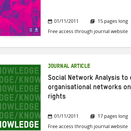
01/11/2011
15 pages long
Free access through journal website
JOURNAL ARTICLE
Social Network Analysis to
organisational networks on
rights
01/11/2011
17 pages long
Free access through journal website