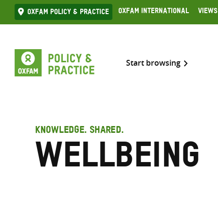
Skip
Oxfam International
Views
Oxfam Policy & practice
to
content
Start browsing
KNOWLEDGE. SHARED.
Wellbeing