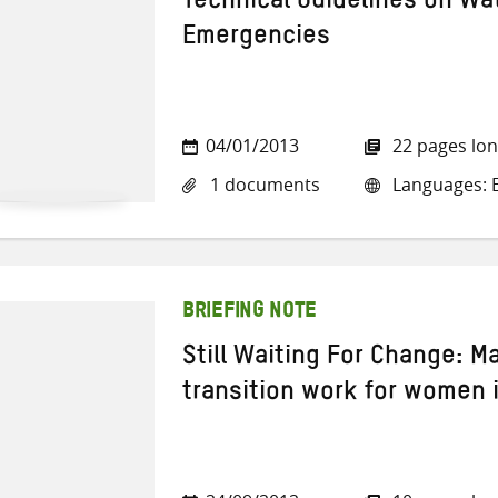
Technical Guidelines on Wa
Emergencies
04/01/2013
22 pages lo
1 documents
Languages: E
BRIEFING NOTE
Still Waiting For Change: Ma
transition work for women