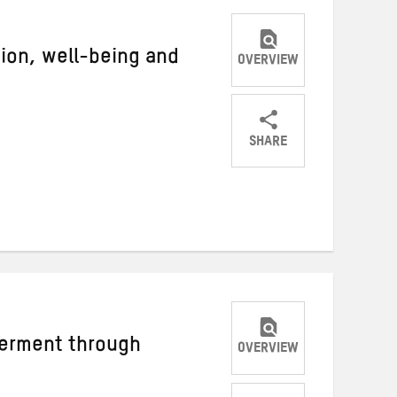
igion, well-being and
OVERVIEW
SHARE
Share
Share
Share
on
on
on
Twitter
Facebook
email
rment through
OVERVIEW