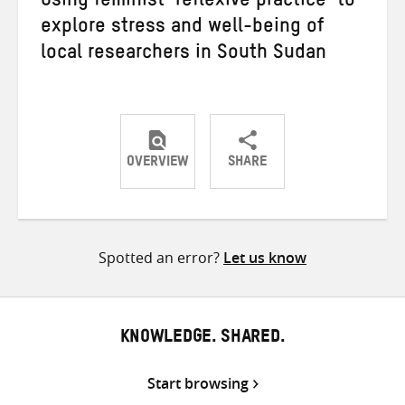
Using feminist ‘reflexive practice’ to
explore stress and well-being of
local researchers in South Sudan
OVERVIEW
SHARE
Share
Share
Share
on
on
on
Twitter
Facebook
email
Spotted an error?
Let us know
KNOWLEDGE. SHARED.
Start browsing