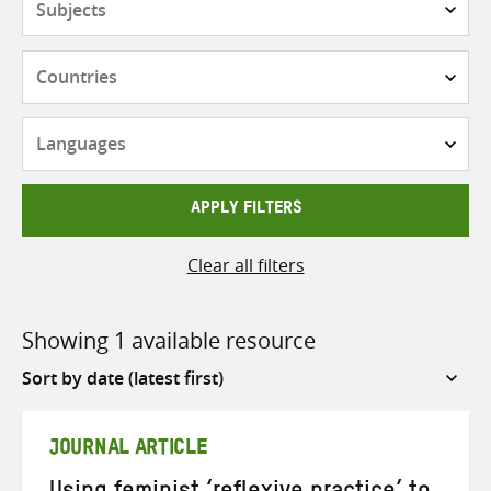
Countries
Languages
APPLY FILTERS
Clear all filters
Showing 1 available resource
Sort
by
JOURNAL ARTICLE