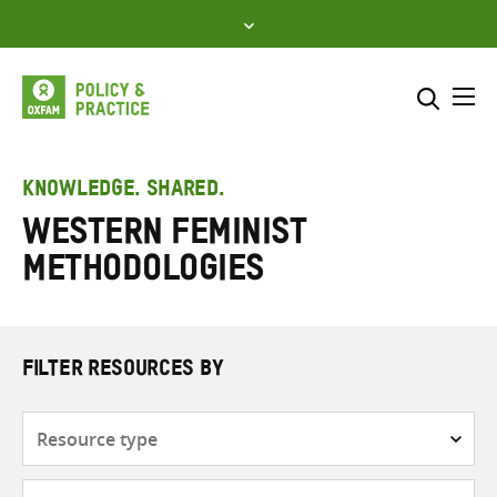
Skip
to
content
Me
Search across
Select where to search
KNOWLEDGE. SHARED.
Western feminist
SEARCH
Enter
methodologies
search
here
FILTER RESOURCES BY
Resource
type
Subjects