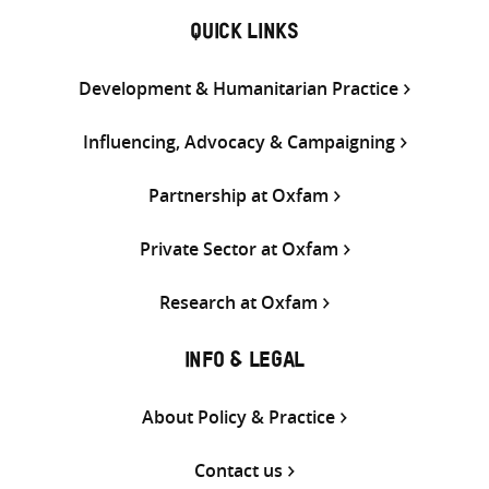
QUICK LINKS
Development & Humanitarian Practice
Influencing, Advocacy & Campaigning
Partnership at Oxfam
Private Sector at Oxfam
Research at Oxfam
INFO & LEGAL
About Policy & Practice
Contact us