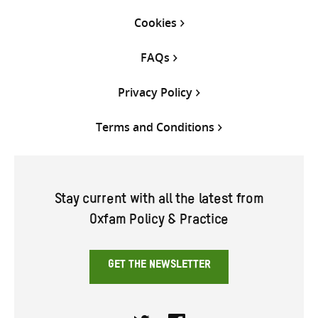
Cookies
FAQs
Privacy Policy
Terms and Conditions
Stay current with all the latest from
Oxfam Policy & Practice
GET THE NEWSLETTER