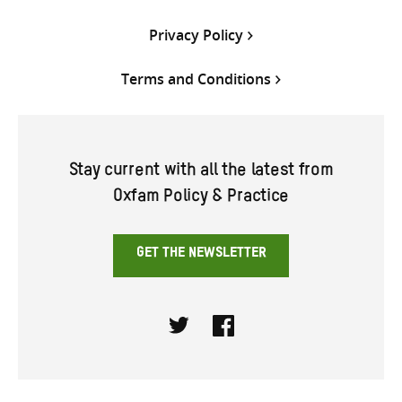
Privacy Policy
Terms and Conditions
Stay current with all the latest from
Oxfam Policy & Practice
GET THE NEWSLETTER
Twitter
Facebook