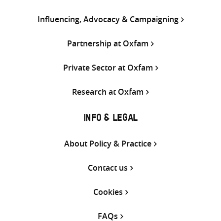
Influencing, Advocacy & Campaigning
Partnership at Oxfam
Private Sector at Oxfam
Research at Oxfam
INFO & LEGAL
About Policy & Practice
Contact us
Cookies
FAQs