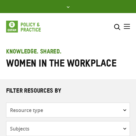
Skip
to
content
Me
Search across
Select where to search
KNOWLEDGE. SHARED.
Women in the workplace
SEARCH
Enter
search
here
FILTER RESOURCES BY
Resource
type
Subjects