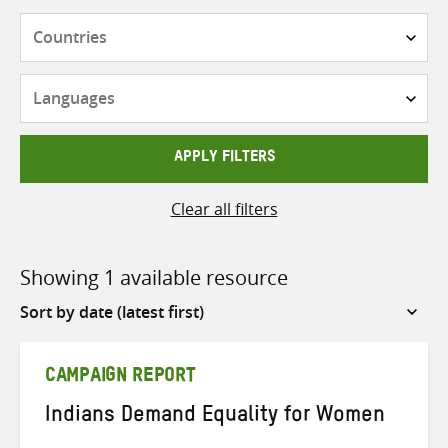
Countries
Languages
APPLY FILTERS
Clear all filters
Showing 1 available resource
Sort
by
CAMPAIGN REPORT
Indians Demand Equality for Women