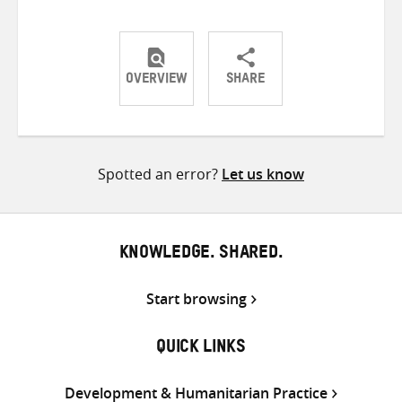
OVERVIEW
SHARE
Share
Share
Share
on
on
on
Twitter
Facebook
email
Spotted an error?
Let us know
KNOWLEDGE. SHARED.
Start browsing
QUICK LINKS
Development & Humanitarian Practice