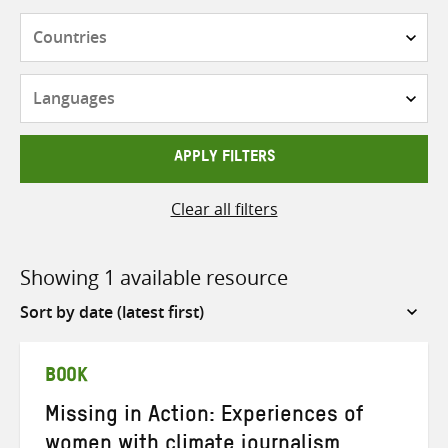
Countries
Languages
APPLY FILTERS
Clear all filters
Showing 1 available resource
Sort
by
BOOK
Missing in Action: Experiences of
women with climate journalism