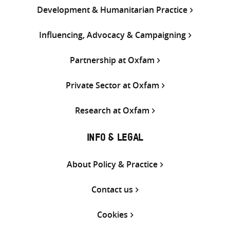
Development & Humanitarian Practice
Influencing, Advocacy & Campaigning
Partnership at Oxfam
Private Sector at Oxfam
Research at Oxfam
INFO & LEGAL
About Policy & Practice
Contact us
Cookies