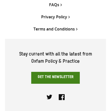
FAQs
Privacy Policy
Terms and Conditions
Stay current with all the latest from
Oxfam Policy & Practice
GET THE NEWSLETTER
Twitter
Facebook