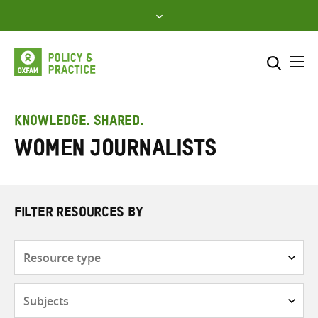
Skip
to
content
Me
Search across
Select where to search
KNOWLEDGE. SHARED.
Women journalists
SEARCH
Enter
search
here
FILTER RESOURCES BY
Resource
type
Subjects