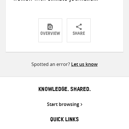
OVERVIEW
SHARE
Share
Share
Share
on
on
on
Twitter
Facebook
email
Spotted an error?
Let us know
KNOWLEDGE. SHARED.
Start browsing
QUICK LINKS