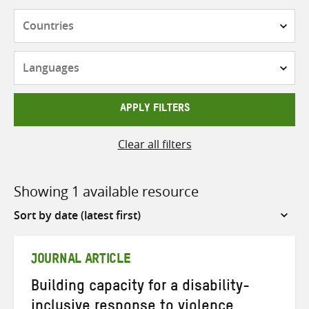
Countries
Languages
APPLY FILTERS
Clear all filters
Showing 1 available resource
Sort
by
JOURNAL ARTICLE
Building capacity for a disability-
inclusive response to violence