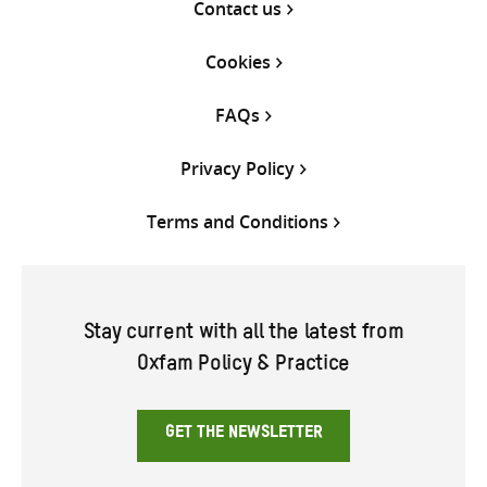
Contact us
Cookies
FAQs
Privacy Policy
Terms and Conditions
Stay current with all the latest from
Oxfam Policy & Practice
GET THE NEWSLETTER