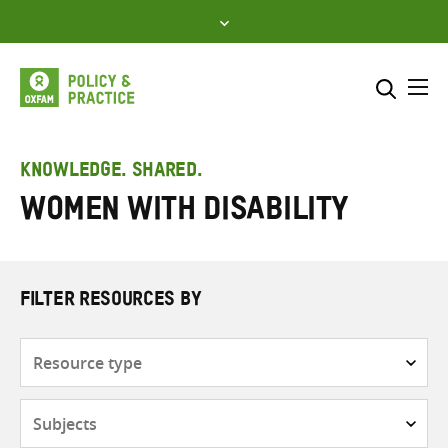
Skip
to
content
Me
Search across
Select where to search
KNOWLEDGE. SHARED.
Women with disability
SEARCH
Enter
search
here
FILTER RESOURCES BY
Resource
type
Subjects