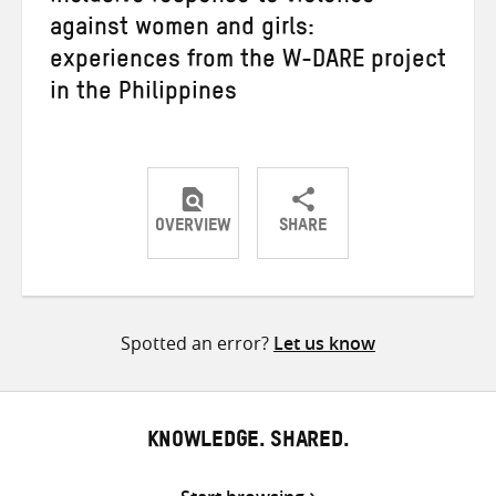
against women and girls:
experiences from the W-DARE project
in the Philippines
OVERVIEW
SHARE
Share
Share
Share
on
on
on
Twitter
Facebook
email
Spotted an error?
Let us know
KNOWLEDGE. SHARED.