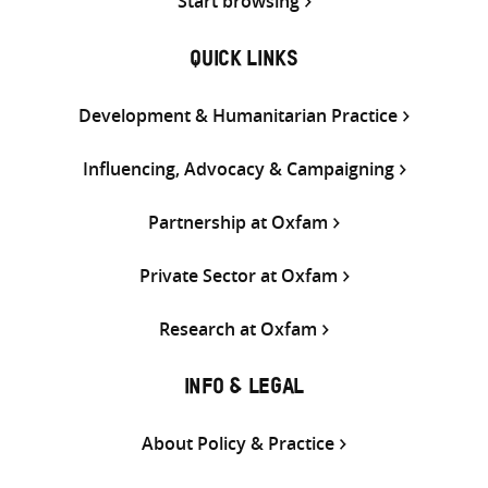
Start browsing
QUICK LINKS
Development & Humanitarian Practice
Influencing, Advocacy & Campaigning
Partnership at Oxfam
Private Sector at Oxfam
Research at Oxfam
INFO & LEGAL
About Policy & Practice