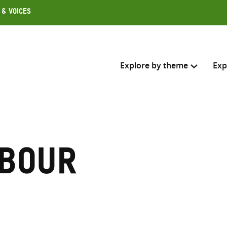
 & Voices
Explore by theme
Exp
Search across
Select where to search
abour
SEARC
Enter
search
here