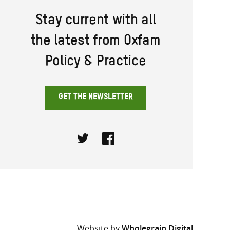
Stay current with all
the latest from Oxfam
Policy & Practice
GET THE NEWSLETTER
Twitter
Facebook
Website by
Wholegrain Digital