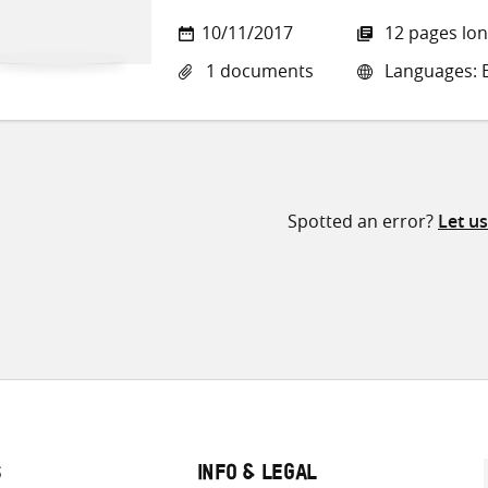
10/11/2017
12 pages lo
1 documents
Languages: E
Spotted an error?
Let u
S
INFO & LEGAL