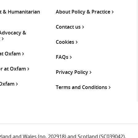
 & Humanitarian
About Policy & Practice
Contact us
 Advocacy &
g
Cookies
 at Oxfam
FAQs
or at Oxfam
Privacy Policy
 Oxfam
Terms and Conditions
ngland and Wales (no. 202918) and Scotland (SC039042).