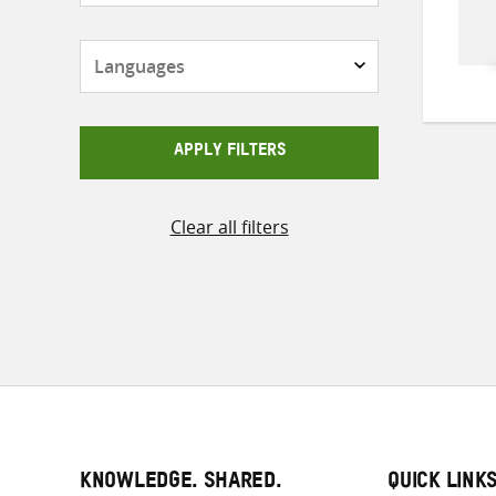
Languages
APPLY FILTERS
Clear all filters
KNOWLEDGE. SHARED.
QUICK LINK