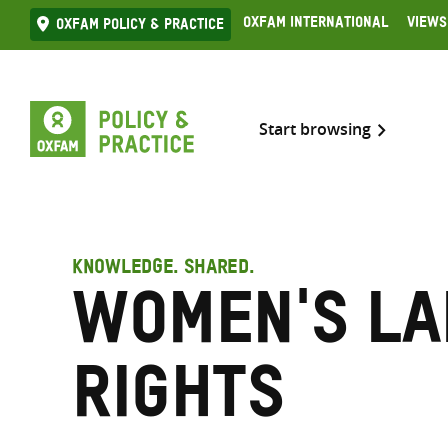
Skip
Oxfam International
Views
Oxfam Policy & practice
to
content
Start browsing
KNOWLEDGE. SHARED.
Women's l
rights