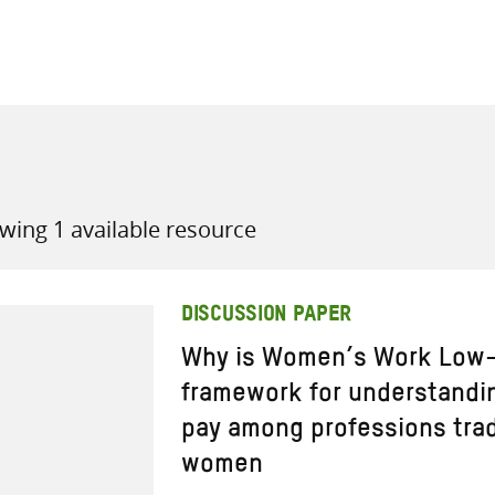
all knowledge resources
wing 1 available resource
DISCUSSION PAPER
Why is Women’s Work Low-P
framework for understandi
pay among professions trad
women