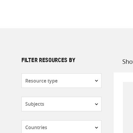
Sho
FILTER RESOURCES BY
Sort
by
Resource
type
Subjects
Countries