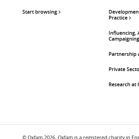
Start browsing
Development
Practice
Influencing,
Campaignin
Partnership
Private Sect
Research at
© Oxfam 2026. Oxfam is a registered charity in E