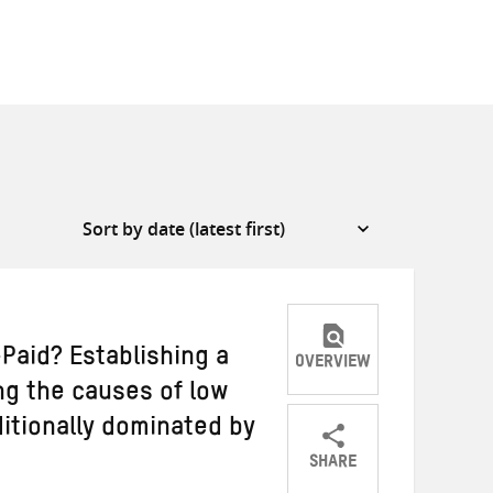
aid? Establishing a
OVERVIEW
ng the causes of low
itionally dominated by
SHARE