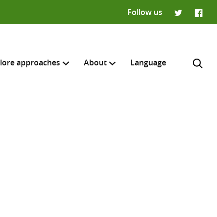
Follow us
Twitter
Faceb
lore approaches
About
Language
H