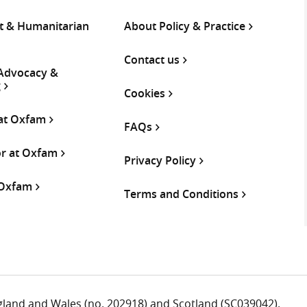
 & Humanitarian
About Policy & Practice
Contact us
 Advocacy &
g
Cookies
 at Oxfam
FAQs
or at Oxfam
Privacy Policy
 Oxfam
Terms and Conditions
ngland and Wales (no. 202918) and Scotland (SC039042).