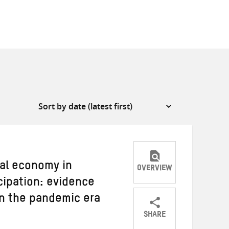
cal economy in
OVERVIEW
cipation: evidence
n the pandemic era
SHARE