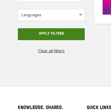
Languages
APPLY FILTERS
Clear all filters
KNOWLEDGE. SHARED.
QUICK LINK