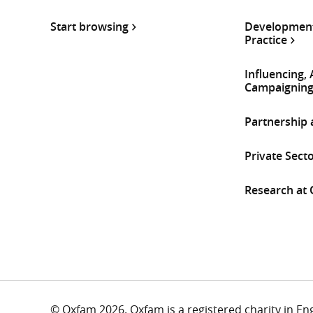
Start browsing
Development
Practice
Influencing,
Campaignin
Partnership
Private Sect
Research at
© Oxfam 2026. Oxfam is a registered charity in E