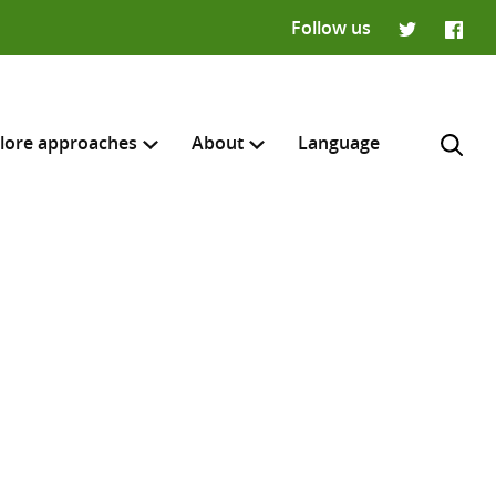
Follow us
Twitter
Faceb
lore approaches
About
Language
H