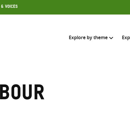
 & Voices
Explore by theme
Exp
Search across
Select where to search
abour
SEARC
Enter
search
here