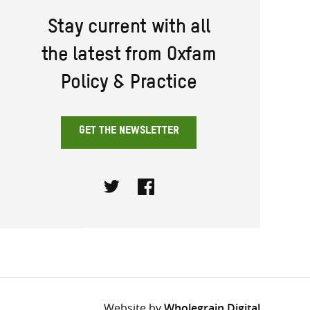
Stay current with all
the latest from Oxfam
Policy & Practice
GET THE NEWSLETTER
Twitter
Facebook
Website by
Wholegrain Digital