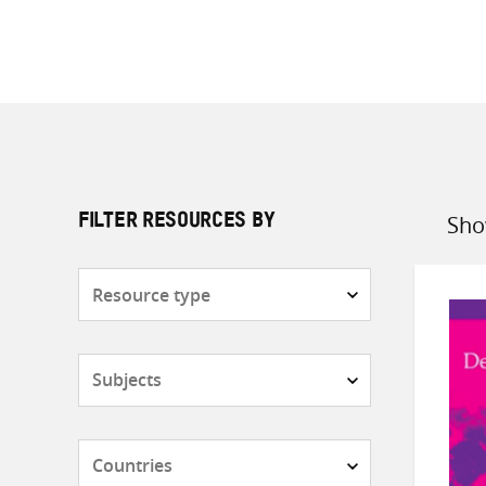
Sho
FILTER RESOURCES BY
Sort
by
Resource
type
Subjects
Countries