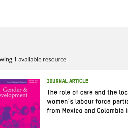
all knowledge resources
wing 1 available resource
JOURNAL ARTICLE
The role of care and the lo
women’s labour force parti
from Mexico and Colombia i