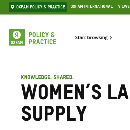
Skip
Oxfam International
Views
Oxfam Policy & practice
to
content
Start browsing
KNOWLEDGE. SHARED.
Women’s l
supply