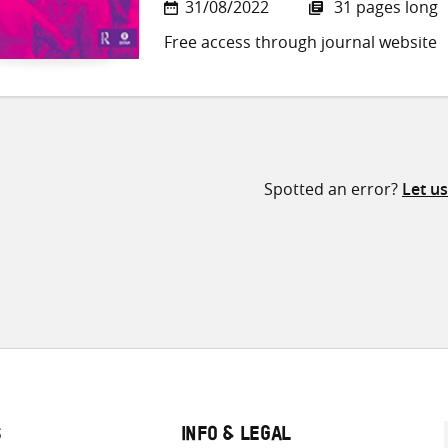
31/08/2022
31 pages long
Free access through journal website
Spotted an error?
Let u
S
INFO & LEGAL