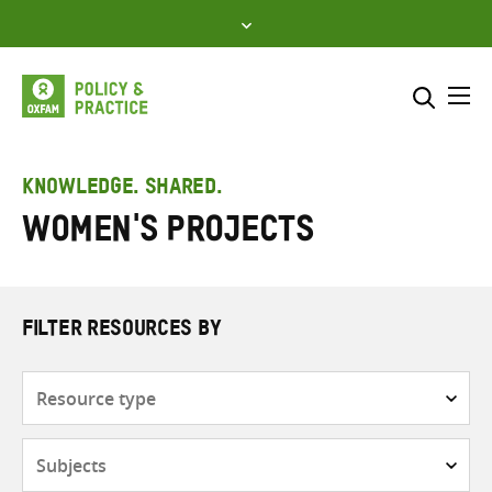
Skip
to
content
Me
Search across
Select where to search
KNOWLEDGE. SHARED.
Women's projects
SEARCH
Enter
search
here
FILTER RESOURCES BY
Resource
type
Subjects