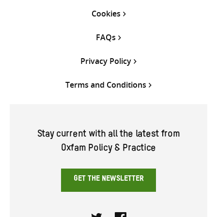
Cookies
FAQs
Privacy Policy
Terms and Conditions
Stay current with all the latest from
Oxfam Policy & Practice
GET THE NEWSLETTER