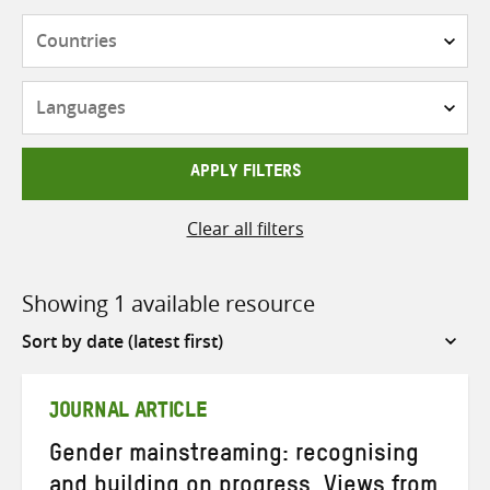
Countries
Languages
APPLY FILTERS
Clear all filters
Showing 1 available resource
Sort
by
JOURNAL ARTICLE
Gender mainstreaming: recognising
and building on progress. Views from