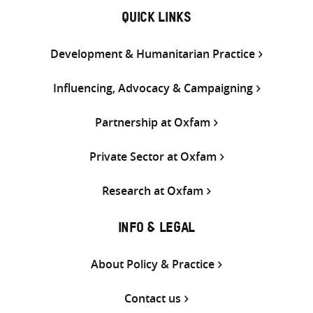
QUICK LINKS
Development & Humanitarian Practice
Influencing, Advocacy & Campaigning
Partnership at Oxfam
Private Sector at Oxfam
Research at Oxfam
INFO & LEGAL
About Policy & Practice
Contact us