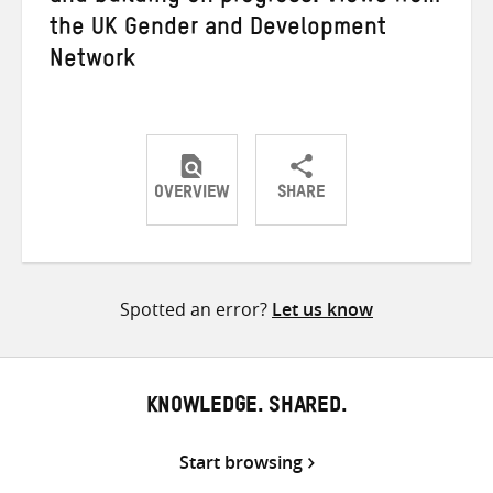
the UK Gender and Development
Network
OVERVIEW
SHARE
Share
Share
Share
on
on
on
Twitter
Facebook
email
Spotted an error?
Let us know
KNOWLEDGE. SHARED.
Start browsing