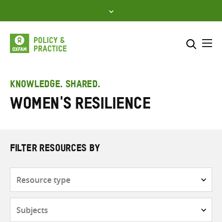
Skip
to
content
Me
Search across
Select where to search
KNOWLEDGE. SHARED.
women's resilience
SEARCH
Enter
search
here
FILTER RESOURCES BY
Resource
type
Subjects