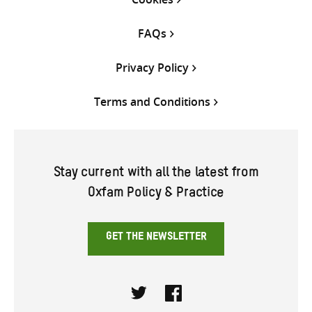
FAQs
Privacy Policy
Terms and Conditions
Stay current with all the latest from
Oxfam Policy & Practice
GET THE NEWSLETTER
Twitter
Facebook