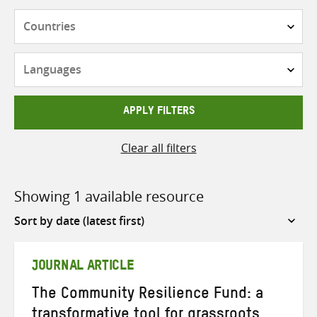
Countries
Languages
APPLY FILTERS
Clear all filters
Showing 1 available resource
Sort
by
JOURNAL ARTICLE
The Community Resilience Fund: a
transformative tool for grassroots