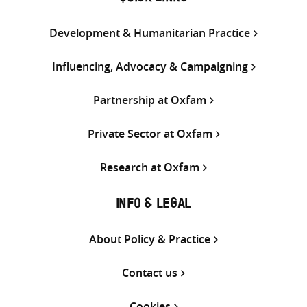
Development & Humanitarian Practice
Influencing, Advocacy & Campaigning
Partnership at Oxfam
Private Sector at Oxfam
Research at Oxfam
INFO & LEGAL
About Policy & Practice
Contact us
Cookies