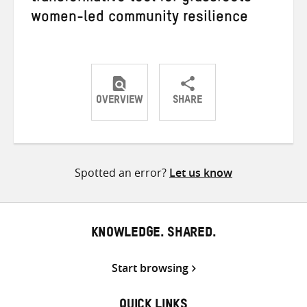
women-led community resilience
OVERVIEW
SHARE
Share
Share
Share
on
on
on
Twitter
Facebook
email
Spotted an error?
Let us know
KNOWLEDGE. SHARED.
Start browsing
QUICK LINKS