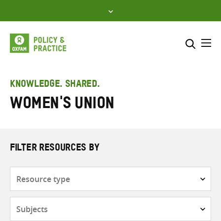
Skip
to
content
Me
Search across
Select where to search
KNOWLEDGE. SHARED.
Women's Union
SEARCH
Enter
search
here
FILTER RESOURCES BY
Resource
type
Subjects