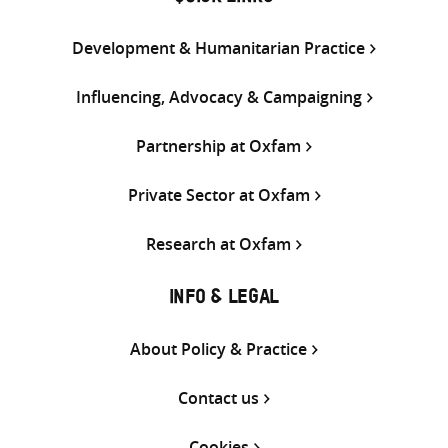
Development & Humanitarian Practice
Influencing, Advocacy & Campaigning
Partnership at Oxfam
Private Sector at Oxfam
Research at Oxfam
INFO & LEGAL
About Policy & Practice
Contact us
Cookies