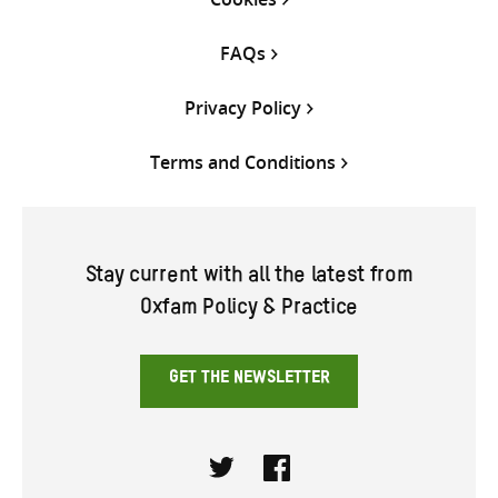
FAQs
Privacy Policy
Terms and Conditions
Stay current with all the latest from
Oxfam Policy & Practice
GET THE NEWSLETTER
Twitter
Facebook