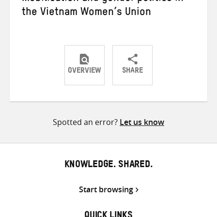
the Vietnam Women’s Union
OVERVIEW
SHARE
Share
Share
Share
on
on
on
Twitter
Facebook
email
Spotted an error?
Let us know
KNOWLEDGE. SHARED.
Start browsing
QUICK LINKS