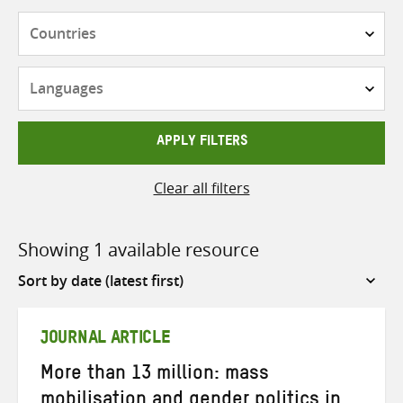
Countries
Languages
APPLY FILTERS
Clear all filters
Showing 1 available resource
Sort
by
JOURNAL ARTICLE
More than 13 million: mass
mobilisation and gender politics in