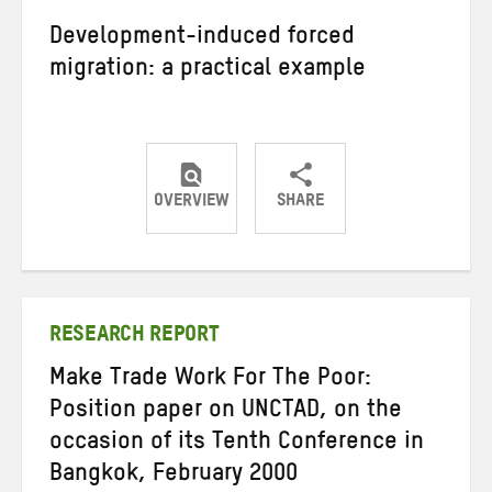
Development-induced forced
migration: a practical example
OVERVIEW
SHARE
Share
Share
Share
on
on
on
Twitter
Facebook
email
RESEARCH REPORT
Make Trade Work For The Poor:
Position paper on UNCTAD, on the
occasion of its Tenth Conference in
Bangkok, February 2000