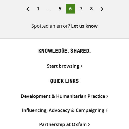
Twitter
Facebook
email
Page
Page
Page
Page
Page
1
…
5
6
7
8
Posts
pagination
Spotted an error?
Let us know
KNOWLEDGE. SHARED.
Start browsing
QUICK LINKS
Development & Humanitarian Practice
Influencing, Advocacy & Campaigning
Partnership at Oxfam