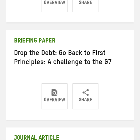
OVERVIEW
SHARE
Share
Share
Share
on
on
on
Twitter
Facebook
email
BRIEFING PAPER
Drop the Debt: Go Back to First
Principles: A challenge to the G7
OVERVIEW
SHARE
Share
Share
Share
on
on
on
Twitter
Facebook
email
JOURNAL ARTICLE