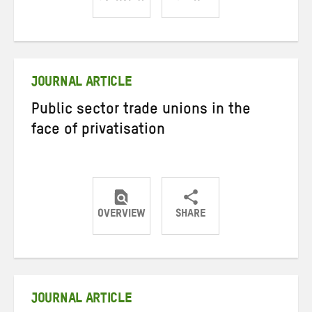
Share
Share
Share
on
on
on
Twitter
Facebook
email
JOURNAL ARTICLE
Public sector trade unions in the
face of privatisation
OVERVIEW
SHARE
Share
Share
Share
on
on
on
Twitter
Facebook
email
JOURNAL ARTICLE