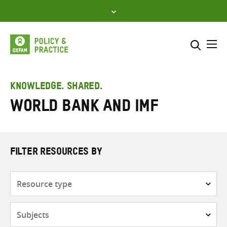
Skip
to
content
Me
Search across
Select where to search
KNOWLEDGE. SHARED.
World Bank and IMF
SEARCH
Enter
search
here
FILTER RESOURCES BY
Resource
type
Subjects