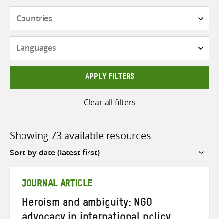
Countries
Languages
APPLY FILTERS
Clear all filters
Showing 73 available resources
Sort
by
JOURNAL ARTICLE
Heroism and ambiguity: NGO
advocacy in international policy