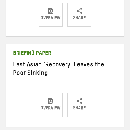
OVERVIEW
SHARE
Share
Share
Share
on
on
on
Twitter
Facebook
email
BRIEFING PAPER
East Asian ‘Recovery’ Leaves the
Poor Sinking
OVERVIEW
SHARE
Share
Share
Share
on
on
on