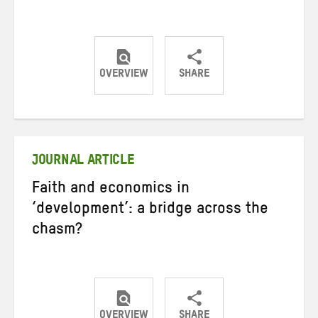
OVERVIEW
SHARE
Share
Share
Share
on
on
on
Twitter
Facebook
email
JOURNAL ARTICLE
Faith and economics in
‘development’: a bridge across the
chasm?
OVERVIEW
SHARE