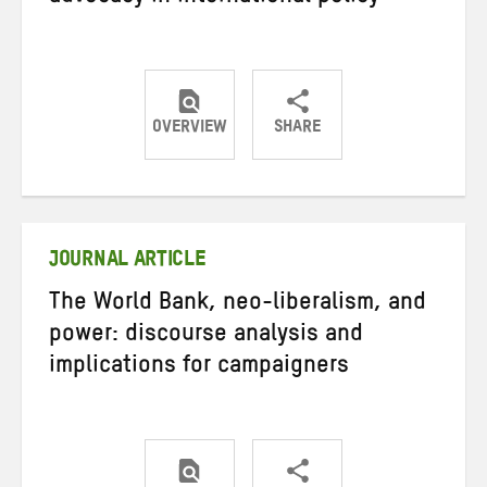
OVERVIEW
SHARE
Share
Share
Share
on
on
on
Twitter
Facebook
email
JOURNAL ARTICLE
The World Bank, neo-liberalism, and
power: discourse analysis and
implications for campaigners