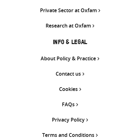
Private Sector at Oxfam
Research at Oxfam
INFO & LEGAL
About Policy & Practice
Contact us
Cookies
FAQs
Privacy Policy
Terms and Conditions