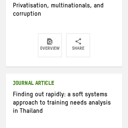
Privatisation, multinationals, and
corruption
OVERVIEW
SHARE
Share
Share
Share
on
on
on
Twitter
Facebook
email
JOURNAL ARTICLE
Finding out rapidly: a soft systems
approach to training needs analysis
in Thailand