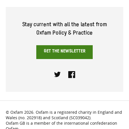
Stay current with all the latest from
Oxfam Policy & Practice
GET THE NEWSLETTER
Twitter
Facebook
© Oxfam 2026. Oxfam is a registered charity in England and
Wales (no. 202918) and Scotland (SC039042).
Oxfam GB is a member of the international confederation
Oxfam.