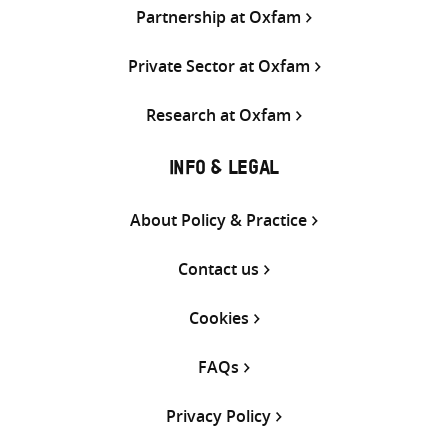
Partnership at Oxfam
Private Sector at Oxfam
Research at Oxfam
INFO & LEGAL
About Policy & Practice
Contact us
Cookies
FAQs
Privacy Policy