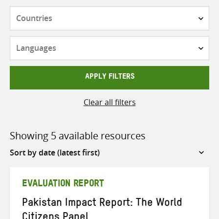
Countries
Languages
APPLY FILTERS
Clear all filters
Showing 5 available resources
Sort
by
EVALUATION REPORT
Pakistan Impact Report: The World
Citizens Panel