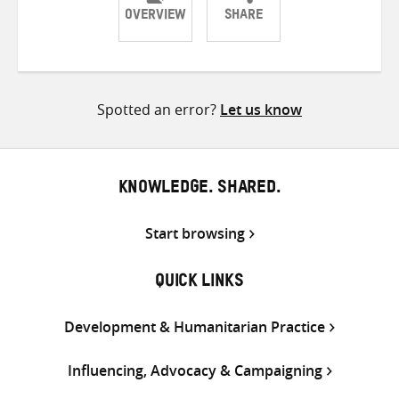
OVERVIEW
SHARE
Share
Share
Share
on
on
on
Twitter
Facebook
email
Spotted an error?
Let us know
KNOWLEDGE. SHARED.
Start browsing
QUICK LINKS
Development & Humanitarian Practice
Influencing, Advocacy & Campaigning