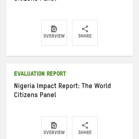
OVERVIEW
SHARE
Share
Share
Share
on
on
on
Twitter
Facebook
email
EVALUATION REPORT
Nigeria Impact Report: The World
Citizens Panel
OVERVIEW
SHARE