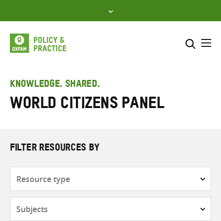
Skip
to
content
Me
Search across
Select where to search
KNOWLEDGE. SHARED.
World Citizens Panel
SEARCH
Enter
search
here
FILTER RESOURCES BY
Resource
type
Subjects