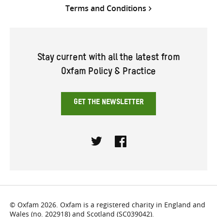
Terms and Conditions
Stay current with all the latest from
Oxfam Policy & Practice
GET THE NEWSLETTER
Twitter
Facebook
© Oxfam 2026. Oxfam is a registered charity in England and
Wales (no. 202918) and Scotland (SC039042).