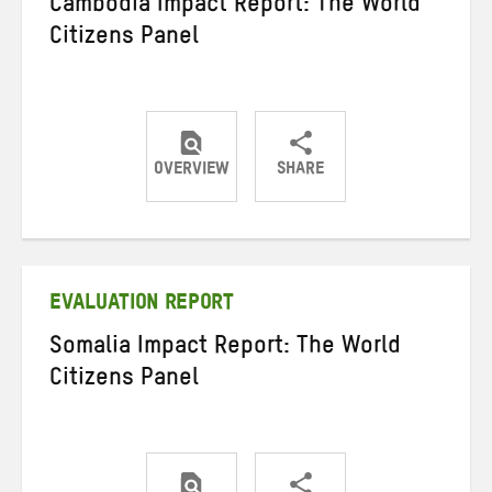
Cambodia Impact Report: The World
Citizens Panel
OVERVIEW
SHARE
Share
Share
Share
on
on
on
Twitter
Facebook
email
EVALUATION REPORT
Somalia Impact Report: The World
Citizens Panel