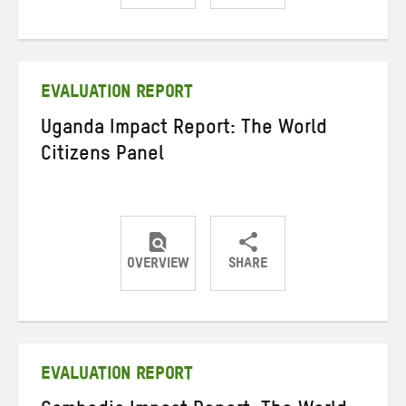
Share
Share
Share
on
on
on
Twitter
Facebook
email
EVALUATION REPORT
Uganda Impact Report: The World
Citizens Panel
OVERVIEW
SHARE
Share
Share
Share
on
on
on
Twitter
Facebook
email
EVALUATION REPORT