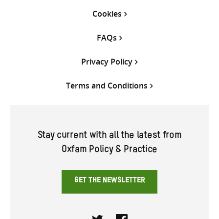
Cookies
FAQs
Privacy Policy
Terms and Conditions
Stay current with all the latest from
Oxfam Policy & Practice
GET THE NEWSLETTER