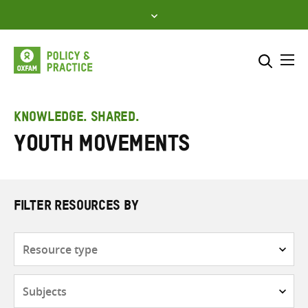
Skip
to
content
Me
Search across
Select where to search
KNOWLEDGE. SHARED.
Youth movements
SEARCH
Enter
search
here
FILTER RESOURCES BY
Resource
type
Subjects