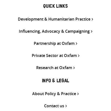
QUICK LINKS
Development & Humanitarian Practice
Influencing, Advocacy & Campaigning
Partnership at Oxfam
Private Sector at Oxfam
Research at Oxfam
INFO & LEGAL
About Policy & Practice
Contact us