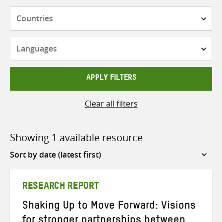
Countries
Languages
APPLY FILTERS
Clear all filters
Showing 1 available resource
Sort
by
RESEARCH REPORT
Shaking Up to Move Forward: Visions
for stronger partnerships between