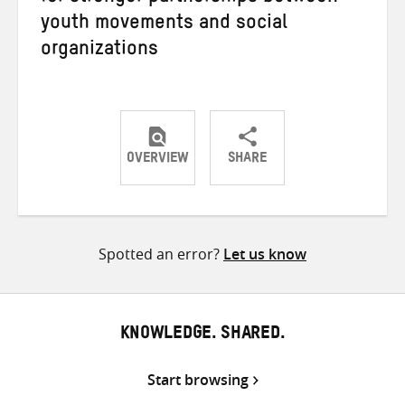
youth movements and social
organizations
OVERVIEW
SHARE
Share
Share
Share
on
on
on
Twitter
Facebook
email
Spotted an error?
Let us know
KNOWLEDGE. SHARED.
Start browsing