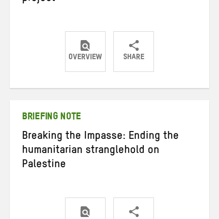
OVERVIEW
SHARE
Share
Share
Share
on
on
on
Twitter
Facebook
email
BRIEFING NOTE
Breaking the Impasse: Ending the
humanitarian stranglehold on
Palestine