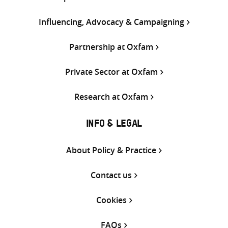
Influencing, Advocacy & Campaigning
Partnership at Oxfam
Private Sector at Oxfam
Research at Oxfam
INFO & LEGAL
About Policy & Practice
Contact us
Cookies
FAQs