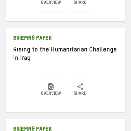
OVERVIEW
SHARE
Share
Share
Share
on
on
on
Twitter
Facebook
email
BRIEFING PAPER
Rising to the Humanitarian Challenge
in Iraq
OVERVIEW
SHARE
Share
Share
Share
on
on
on
Twitter
Facebook
email
BRIEFING PAPER