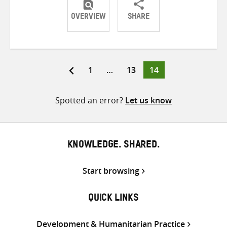
OVERVIEW
SHARE
Share
Share
Share
on
on
on
Twitter
Facebook
email
Page
Page
Page
1
…
13
14
Posts
pagination
Spotted an error?
Let us know
KNOWLEDGE. SHARED.
Start browsing
QUICK LINKS
Development & Humanitarian Practice