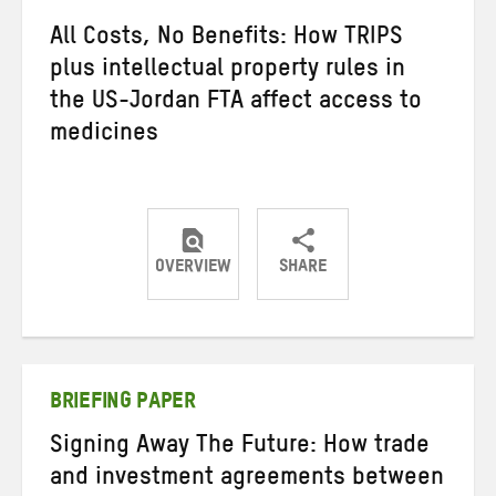
All Costs, No Benefits: How TRIPS
plus intellectual property rules in
the US-Jordan FTA affect access to
medicines
OVERVIEW
SHARE
Share
Share
Share
on
on
on
Twitter
Facebook
email
BRIEFING PAPER
Signing Away The Future: How trade
and investment agreements between