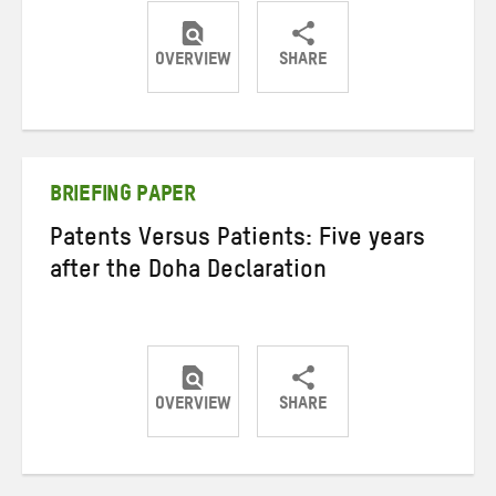
OVERVIEW
SHARE
Share
Share
Share
on
on
on
Twitter
Facebook
email
BRIEFING PAPER
Patents Versus Patients: Five years
after the Doha Declaration
OVERVIEW
SHARE
Share
Share
Share
on
on
on
Twitter
Facebook
email