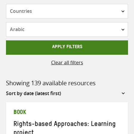
Countries
Languages
APPLY FILTERS
Clear all filters
Showing 139 available resources
Sort
by
BOOK
Rights-based Approaches: Learning
project