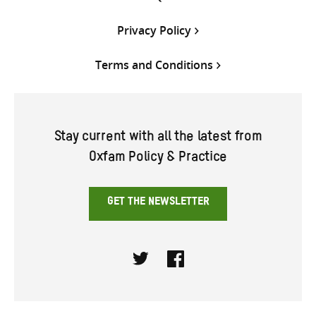
Privacy Policy
Terms and Conditions
Stay current with all the latest from
Oxfam Policy & Practice
GET THE NEWSLETTER
Twitter
Facebook