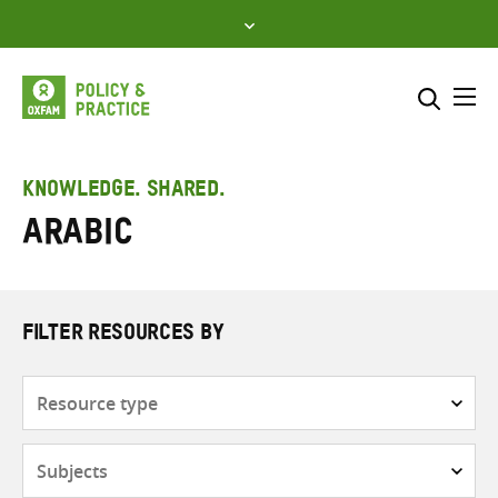
Skip
to
content
Me
Search across
Select where to search
KNOWLEDGE. SHARED.
Arabic
SEARCH
Enter
search
here
FILTER RESOURCES BY
Resource
type
Subjects