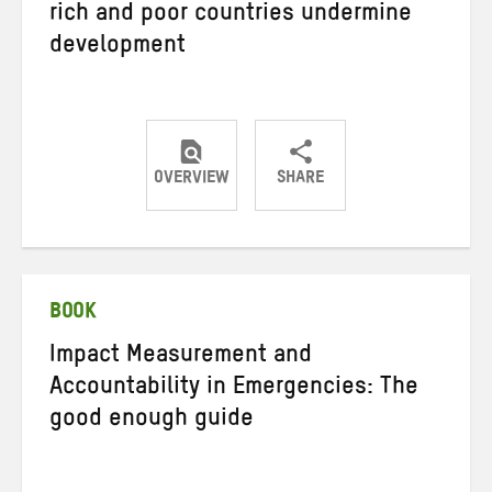
rich and poor countries undermine
development
OVERVIEW
SHARE
Share
Share
Share
on
on
on
Twitter
Facebook
email
BOOK
Impact Measurement and
Accountability in Emergencies: The
good enough guide