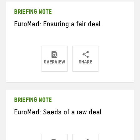
BRIEFING NOTE
EuroMed: Ensuring a fair deal
OVERVIEW
SHARE
Share
Share
Share
on
on
on
Twitter
Facebook
email
BRIEFING NOTE
EuroMed: Seeds of a raw deal