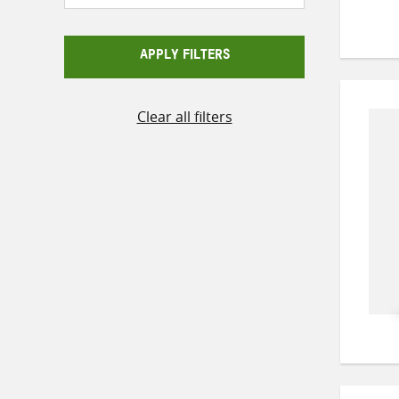
APPLY FILTERS
Clear all filters