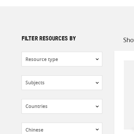
Sho
FILTER RESOURCES BY
Sort
by
Resource
type
Subjects
Countries
Languages