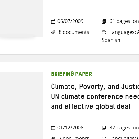
06/07/2009
61 pages lo
8 documents
Languages: Ar
Spanish
BRIEFING PAPER
Climate, Poverty, and Just
UN climate conference needs
and effective global deal
01/12/2008
32 pages lo
7 documents
Languages: Ch