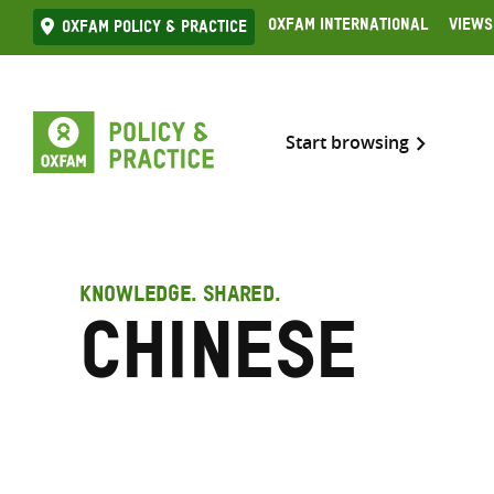
Skip
Oxfam International
Views
Oxfam Policy & practice
to
content
Start browsing
KNOWLEDGE. SHARED.
Chinese