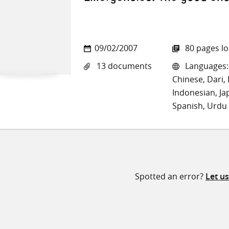
09/02/2007
80 pages l
13 documents
Languages: 
Chinese, Dari, 
Indonesian, Ja
Spanish, Urdu
Spotted an error?
Let u