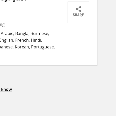
SHARE
Share
Share
Share
ong
on
on
on
Arabic, Bangla, Burmese,
Twitter
Facebook
email
English, French, Hindi,
panese, Korean, Portuguese,
s know