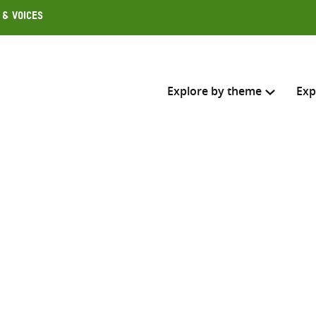
 & Voices
Explore by theme
Exp
Search across
Select where to search
SEARC
Enter
search
here