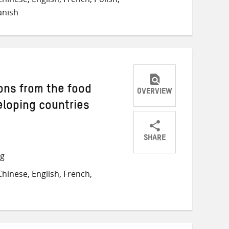
Twitter
Facebook
email
anish
ons from the food
OVERVIEW
veloping countries
SHARE
Share
Share
Share
ng
on
on
on
hinese, English, French,
Twitter
Facebook
email