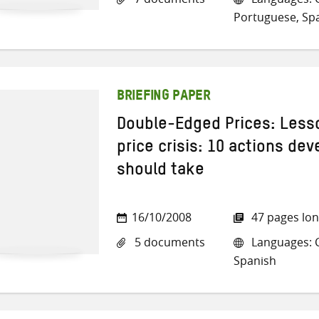
Portuguese, Sp
BRIEFING PAPER
Double-Edged Prices: Less
price crisis: 10 actions de
should take
16/10/2008
47 pages lo
5 documents
Languages: C
Spanish