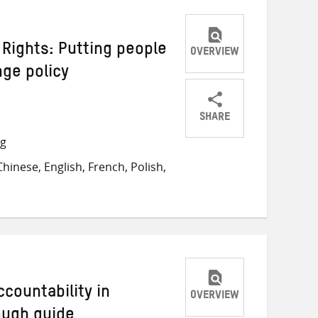
Rights: Putting people
OVERVIEW
nge policy
SHARE
Share
Share
Share
ng
on
on
on
inese, English, French, Polish,
Twitter
Facebook
email
countability in
OVERVIEW
ough guide