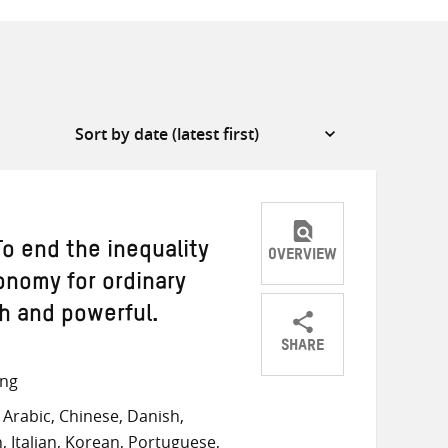
o end the inequality
OVERVIEW
onomy for ordinary
ch and powerful.
SHARE
Share
Share
Share
ong
on
on
on
Arabic, Chinese, Danish,
Twitter
Facebook
email
, Italian, Korean, Portuguese,