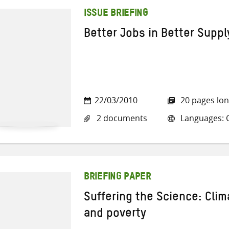
ISSUE BRIEFING
Better Jobs in Better Suppl
22/03/2010
20 pages lo
2 documents
Languages: C
BRIEFING PAPER
Suffering the Science: Cli
and poverty