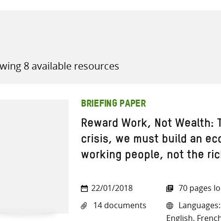
wing 8 available resources
all knowledge resources
BRIEFING PAPER
Reward Work, Not Wealth: T
crisis, we must build an ec
working people, not the ri
22/01/2018
70 pages l
14 documents
Languages: 
English, French