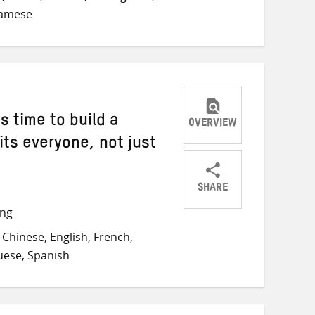
namese
s time to build a
OVERVIEW
ts everyone, not just
SHARE
Share
Share
Share
ong
on
on
on
Chinese, English, French,
Twitter
Facebook
email
guese, Spanish