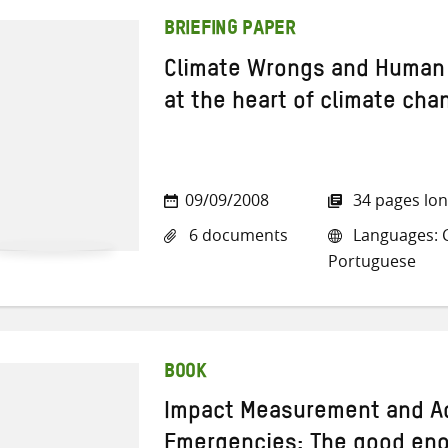
BRIEFING PAPER
Climate Wrongs and Human 
at the heart of climate cha
09/09/2008
34 pages lo
6 documents
Languages: Ch
Portuguese
BOOK
Impact Measurement and Ac
Emergencies: The good en