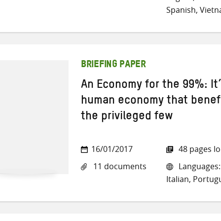
Spanish, Viet
BRIEFING PAPER
An Economy for the 99%: It’
human economy that benefi
the privileged few
16/01/2017
48 pages l
11 documents
Languages: 
Italian, Portu