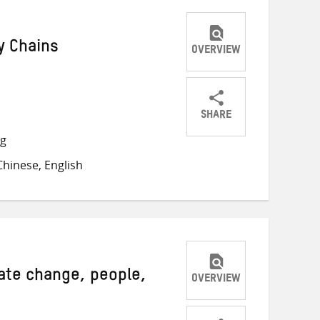
y Chains
OVERVIEW
SHARE
Share
Share
Share
ng
on
on
on
hinese, English
Twitter
Facebook
email
mate change, people,
OVERVIEW