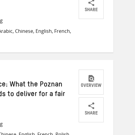
SHARE
Share
Share
Share
ng
on
on
on
abic, Chinese, English, French,
Twitter
Facebook
email
ice: What the Poznan
OVERVIEW
 to deliver for a fair
SHARE
Share
Share
Share
ng
on
on
on
inese, English, French, Polish,