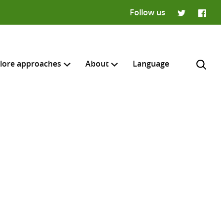
Follow us
Twitter
Faceb
lore approaches
About
Language
H