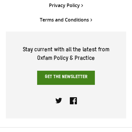
Privacy Policy
Terms and Conditions
Stay current with all the latest from
Oxfam Policy & Practice
GET THE NEWSLETTER
Twitter
Facebook