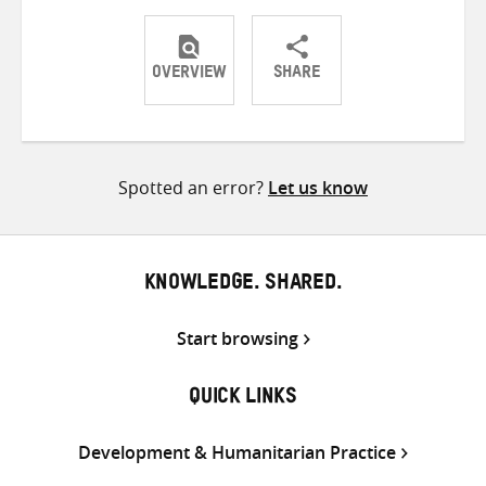
OVERVIEW
SHARE
Share
Share
Share
on
on
on
Twitter
Facebook
email
Spotted an error?
Let us know
KNOWLEDGE. SHARED.
Start browsing
QUICK LINKS
Development & Humanitarian Practice