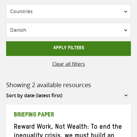
Countries
Languages
APPLY FILTERS
Clear all filters
Showing 2 available resources
Sort
by
BRIEFING PAPER
Reward Work, Not Wealth: To end the
inequality crisis, we must build an