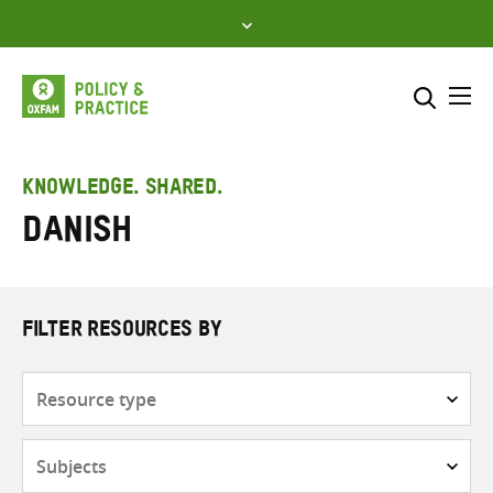
Skip
to
content
Me
Search across
Select where to search
KNOWLEDGE. SHARED.
Danish
SEARCH
Enter
search
here
FILTER RESOURCES BY
Resource
type
Subjects