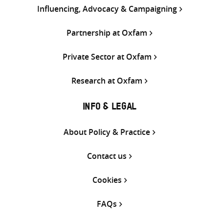
Influencing, Advocacy & Campaigning
Partnership at Oxfam
Private Sector at Oxfam
Research at Oxfam
INFO & LEGAL
About Policy & Practice
Contact us
Cookies
FAQs