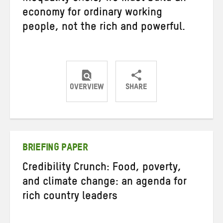
economy for ordinary working
people, not the rich and powerful.
OVERVIEW
SHARE
Share
Share
Share
on
on
on
Twitter
Facebook
email
BRIEFING PAPER
Credibility Crunch: Food, poverty,
and climate change: an agenda for
rich country leaders