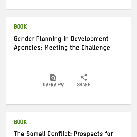
on
on
on
Twitter
Facebook
email
BOOK
Gender Planning in Development
Agencies: Meeting the Challenge
OVERVIEW
SHARE
Share
Share
Share
on
on
on
Twitter
Facebook
email
BOOK
The Somali Conflict: Prospects for