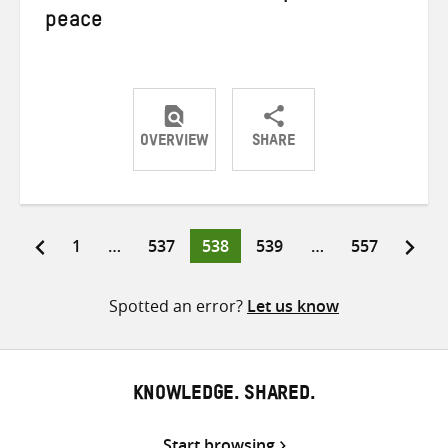
peace
OVERVIEW
SHARE
Share
Share
Share
on
on
on
Twitter
Facebook
email
Page
Page
Page
Page
Page
1
…
537
538
539
…
557
Posts
pagination
Spotted an error?
Let us know
KNOWLEDGE. SHARED.
Start browsing