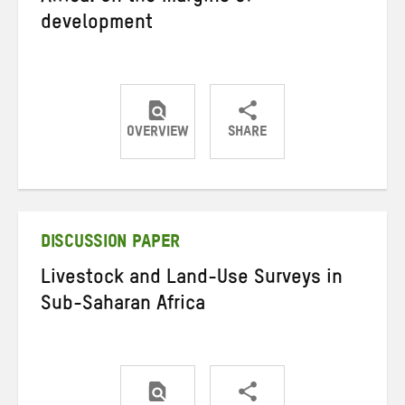
development
OVERVIEW
SHARE
Share
Share
Share
on
on
on
Twitter
Facebook
email
DISCUSSION PAPER
Livestock and Land-Use Surveys in
Sub-Saharan Africa