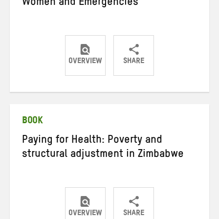
Women and Emergencies
OVERVIEW
SHARE
Share
Share
Share
on
on
on
Twitter
Facebook
email
BOOK
Paying for Health: Poverty and
structural adjustment in Zimbabwe
OVERVIEW
SHARE