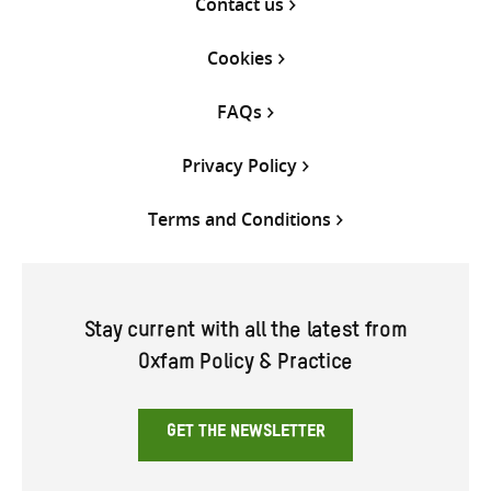
Contact us
Cookies
FAQs
Privacy Policy
Terms and Conditions
Stay current with all the latest from
Oxfam Policy & Practice
GET THE NEWSLETTER