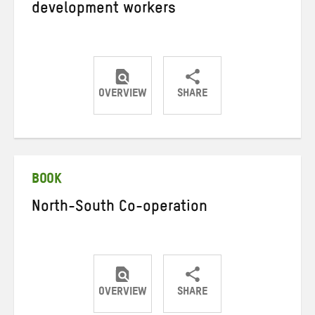
development workers
OVERVIEW
SHARE
Share
Share
Share
on
on
on
Twitter
Facebook
email
BOOK
North-South Co-operation
OVERVIEW
SHARE
Share
Share
Share