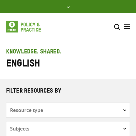
Skip
to
content
Me
Search across
Select where to search
KNOWLEDGE. SHARED.
English
SEARCH
Enter
search
here
FILTER RESOURCES BY
Resource
type
Subjects