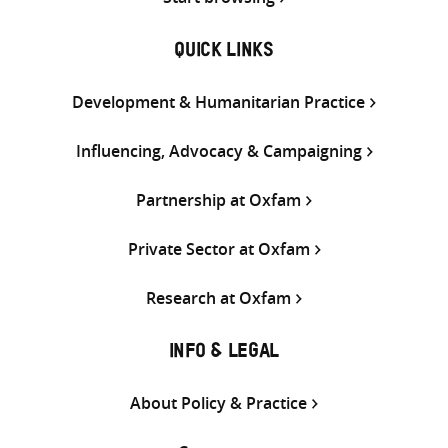
QUICK LINKS
Development & Humanitarian Practice
Influencing, Advocacy & Campaigning
Partnership at Oxfam
Private Sector at Oxfam
Research at Oxfam
INFO & LEGAL
About Policy & Practice