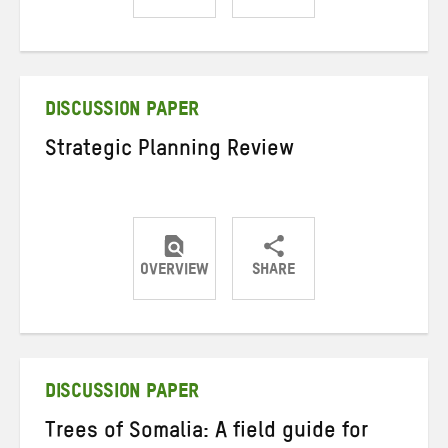
Share
Share
Share
on
on
on
Twitter
Facebook
email
DISCUSSION PAPER
Strategic Planning Review
OVERVIEW
SHARE
Share
Share
Share
on
on
on
Twitter
Facebook
email
DISCUSSION PAPER
Trees of Somalia: A field guide for