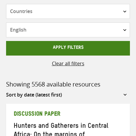
Countries
Languages
APPLY FILTERS
Clear all filters
Showing 5568 available resources
Sort
by
DISCUSSION PAPER
Hunters and Gatherers in Central
Africa: On the margins of