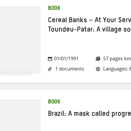
BOOK
Cereal Banks – At Your Serv
Toundeu-Patar: A village s
01/01/1991
57 pages lo
1 documents
Languages: E
BOOK
Brazil: A mask called progr