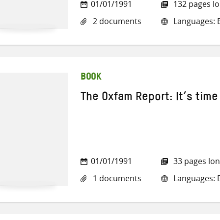
01/01/1991
132 pages l
2 documents
Languages: E
BOOK
The Oxfam Report: It’s time 
01/01/1991
33 pages lo
1 documents
Languages: E