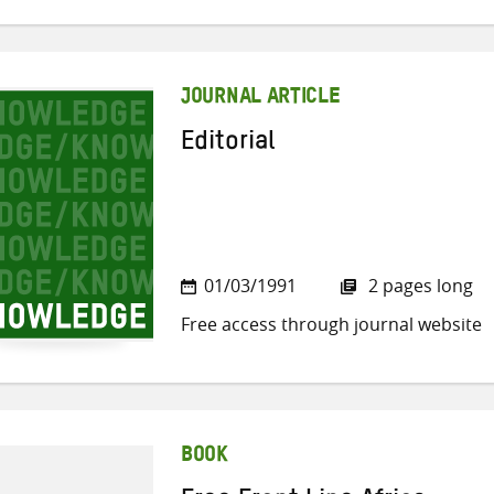
JOURNAL ARTICLE
Editorial
01/03/1991
2 pages long
Free access through journal website
BOOK