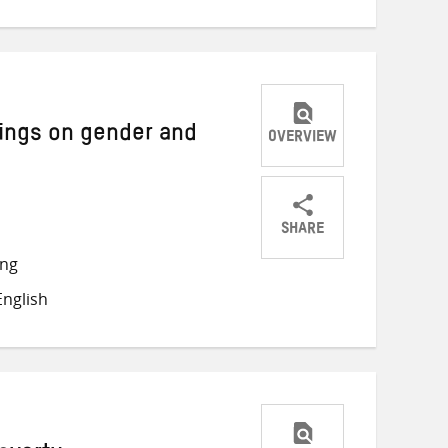
tings on gender and
OVERVIEW
SHARE
Share
Share
Share
ong
on
on
on
nglish
Twitter
Facebook
email