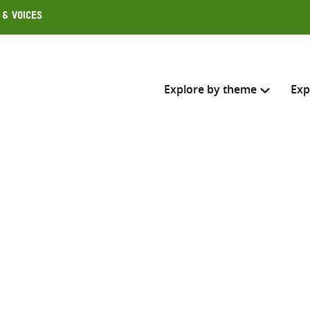
 & Voices
Explore by theme
Exp
Search across
Select where to search
SEARC
Enter
search
here