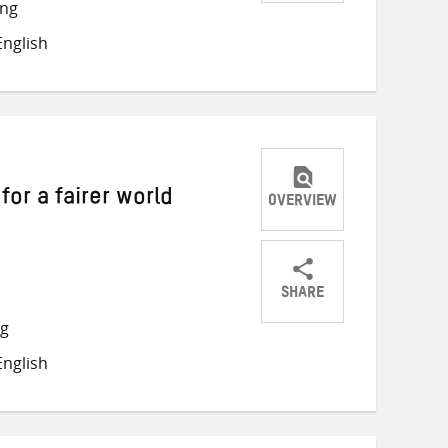
Share
Share
Share
ong
on
on
on
nglish
Twitter
Facebook
email
for a fairer world
OVERVIEW
SHARE
Share
Share
Share
ng
on
on
on
nglish
Twitter
Facebook
email