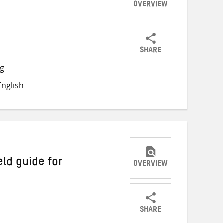
OVERVIEW
SHARE
Share
Share
Share
ng
on
on
on
nglish
Twitter
Facebook
email
eld guide for
OVERVIEW
SHARE