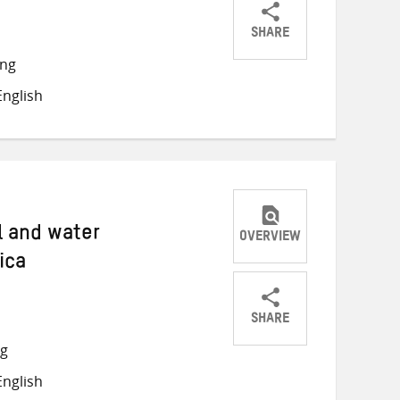
SHARE
Share
Share
Share
ong
on
on
on
nglish
Twitter
Facebook
email
l and water
OVERVIEW
ica
SHARE
Share
Share
Share
ng
on
on
on
nglish
Twitter
Facebook
email