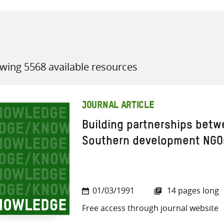
wing 5568 available resources
all knowledge resources
JOURNAL ARTICLE
Building partnerships bet
Southern development NGOs
01/03/1991
14 pages long
Free access through journal website