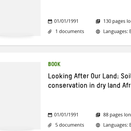
01/01/1991
130 pages l
1 documents
Languages: E
BOOK
Looking After Our Land: Soi
conservation in dry land Afr
01/01/1991
88 pages lo
5 documents
Languages: E