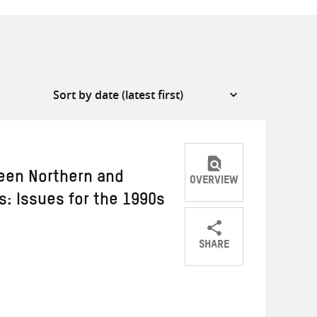
ween Northern and
OVERVIEW
: Issues for the 1990s
SHARE
Share
Share
Share
on
on
on
Twitter
Facebook
email