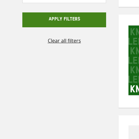
APPLY FILTERS
Clear all filters