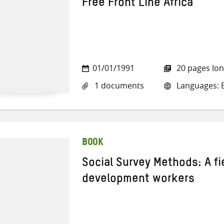
Free Front Line Africa
01/01/1991
20 pages lo
1 documents
Languages: E
BOOK
Social Survey Methods: A fi
development workers