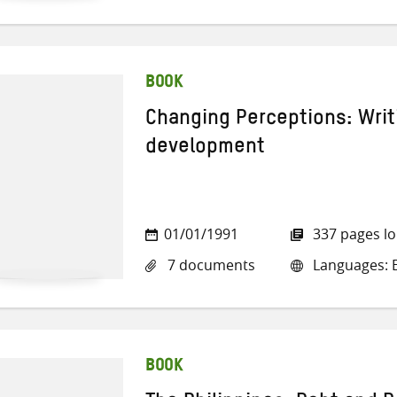
BOOK
Changing Perceptions: Wri
development
01/01/1991
337 pages l
7 documents
Languages: E
BOOK