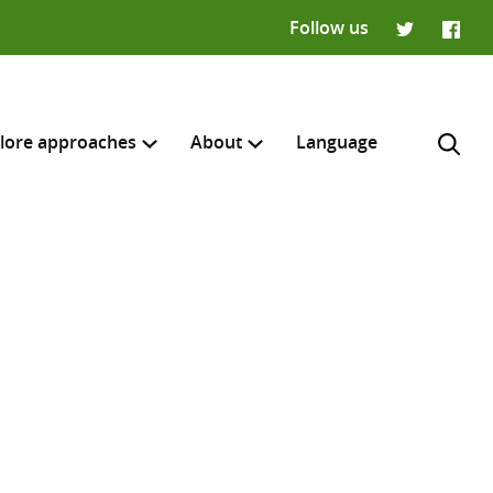
Follow us
Twitter
Faceb
lore approaches
About
Language
H