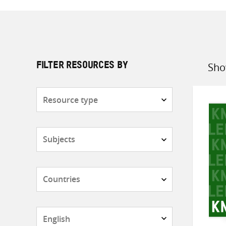
Sho
FILTER RESOURCES BY
Sort
by
Resource
type
Subjects
Countries
Languages