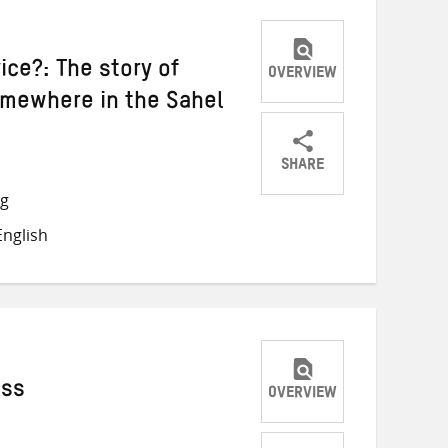
ice?: The story of
OVERVIEW
omewhere in the Sahel
SHARE
Share
Share
Share
ng
on
on
on
nglish
Twitter
Facebook
email
ess
OVERVIEW