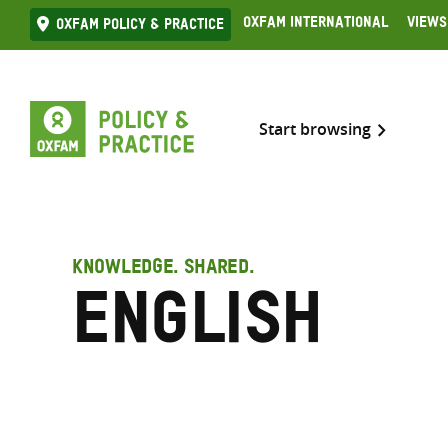
Skip
Oxfam International
Views
Oxfam Policy & practice
to
content
Start browsing
KNOWLEDGE. SHARED.
English