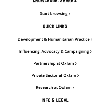
KNOWLEDGE. SHARED.
Start browsing
QUICK LINKS
Development & Humanitarian Practice
Influencing, Advocacy & Campaigning
Partnership at Oxfam
Private Sector at Oxfam
Research at Oxfam
INFO & LEGAL