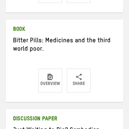
Share
Share
Share
on
on
on
Twitter
Facebook
email
BOOK
Bitter Pills: Medicines and the third
world poor.
OVERVIEW
SHARE
Share
Share
Share
on
on
on
Twitter
Facebook
email
DISCUSSION PAPER