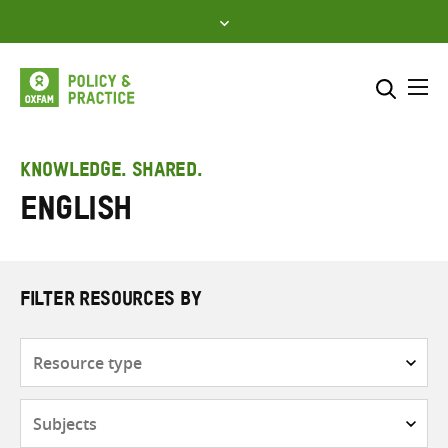
Skip
to
content
Me
Search across
Select where to search
KNOWLEDGE. SHARED.
English
SEARCH
Enter
search
here
FILTER RESOURCES BY
Resource
type
Subjects