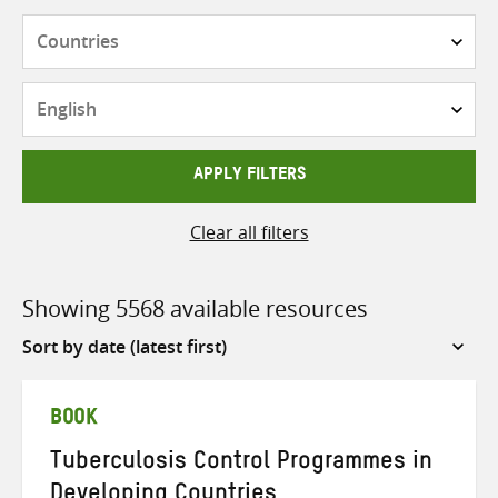
Countries
Languages
APPLY FILTERS
Clear all filters
Showing 5568 available resources
Sort
by
BOOK
Tuberculosis Control Programmes in
Developing Countries