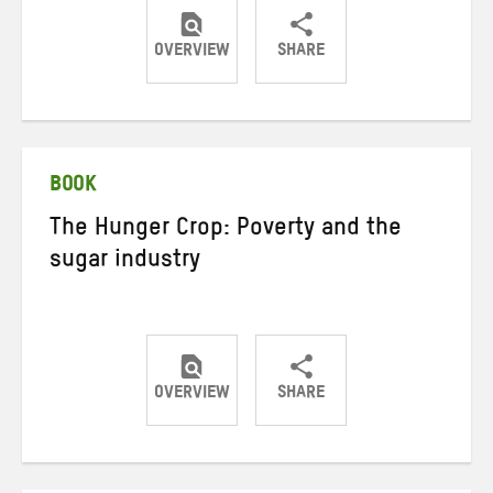
OVERVIEW
SHARE
Share
Share
Share
on
on
on
Twitter
Facebook
email
BOOK
The Hunger Crop: Poverty and the
sugar industry
OVERVIEW
SHARE
Share
Share
Share
on
on
on
Twitter
Facebook
email