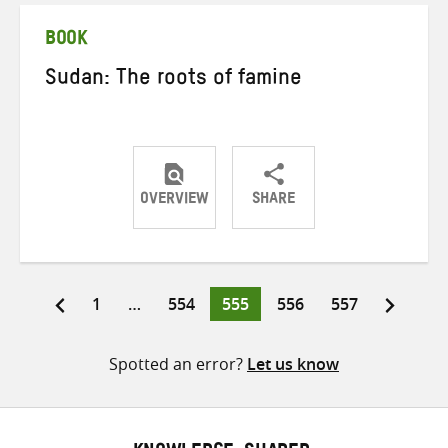
BOOK
Sudan: The roots of famine
OVERVIEW
SHARE
Share
Share
Share
on
on
on
Twitter
Facebook
email
Page
Page
Page
Page
Page
1
…
554
555
556
557
Posts
pagination
Spotted an error?
Let us know