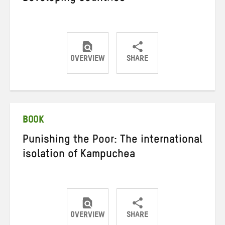
OVERVIEW
SHARE
Share
Share
Share
on
on
on
Twitter
Facebook
email
BOOK
Punishing the Poor: The international
isolation of Kampuchea
OVERVIEW
SHARE