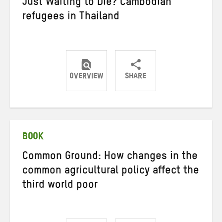
Just Waiting to Die? Cambodian
refugees in Thailand
OVERVIEW
SHARE
Share
Share
Share
on
on
on
Twitter
Facebook
email
BOOK
Common Ground: How changes in the
common agricultural policy affect the
third world poor