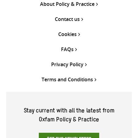
About Policy & Practice
Contact us
Cookies
FAQs
Privacy Policy
Terms and Conditions
Stay current with all the latest from
Oxfam Policy & Practice