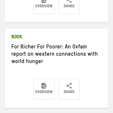
OVERVIEW
SHARE
Share
Share
Share
on
on
on
Twitter
Facebook
email
BOOK
For Richer For Poorer: An Oxfam
report on western connections with
world hunger
OVERVIEW
SHARE
Share
Share
Share
on
on
on
Twitter
Facebook
email