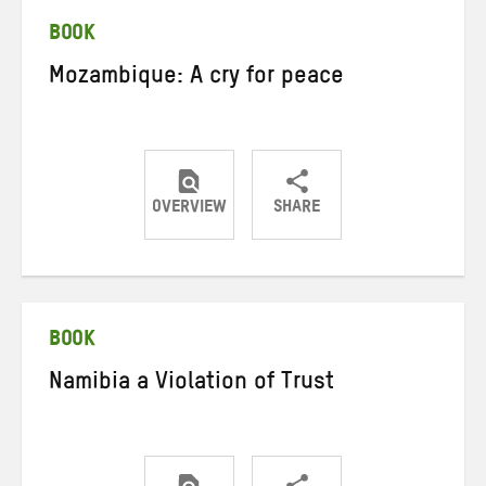
BOOK
Mozambique: A cry for peace
OVERVIEW
SHARE
Share
Share
Share
on
on
on
Twitter
Facebook
email
BOOK
Namibia a Violation of Trust