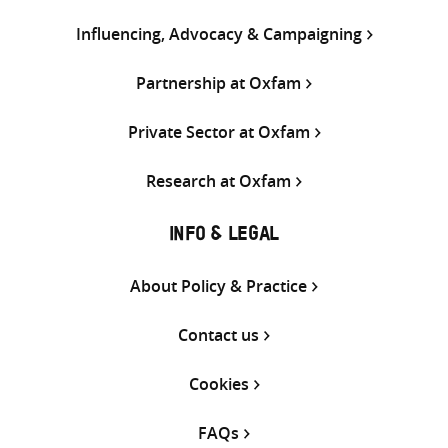
Influencing, Advocacy & Campaigning
Partnership at Oxfam
Private Sector at Oxfam
Research at Oxfam
INFO & LEGAL
About Policy & Practice
Contact us
Cookies
FAQs