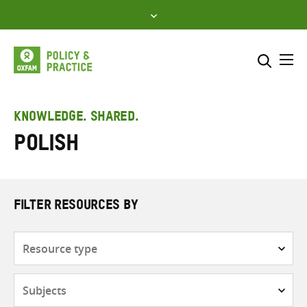
Skip
to
content
Me
Search across
Select where to search
KNOWLEDGE. SHARED.
Polish
SEARCH
Enter
search
here
FILTER RESOURCES BY
Resource
type
Subjects