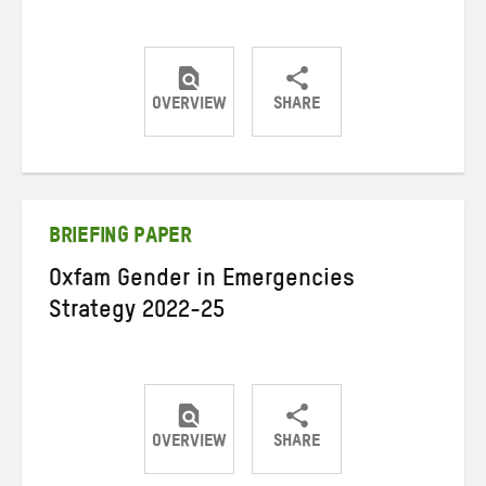
OVERVIEW
SHARE
Share
Share
Share
on
on
on
Twitter
Facebook
email
BRIEFING PAPER
Oxfam Gender in Emergencies
Strategy 2022-25
OVERVIEW
SHARE
Share
Share
Share