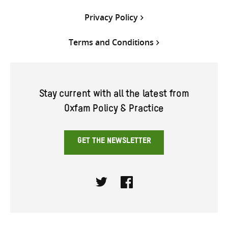
Privacy Policy
Terms and Conditions
Stay current with all the latest from
Oxfam Policy & Practice
GET THE NEWSLETTER
Twitter
Facebook