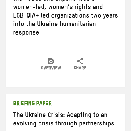
women-led, women’s rights and
LGBTQIA+ led organizations two years
into the Ukraine humanitarian
response
OVERVIEW
SHARE
Share
Share
Share
on
on
on
Twitter
Facebook
email
BRIEFING PAPER
The Ukraine Crisis: Adapting to an
evolving crisis through partnerships