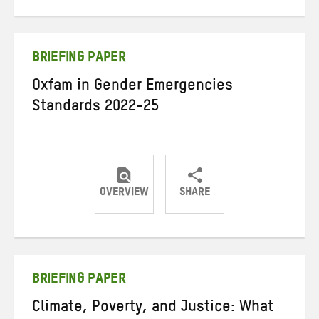
on
on
on
Twitter
Facebook
email
BRIEFING PAPER
Oxfam in Gender Emergencies
Standards 2022-25
OVERVIEW
SHARE
Share
Share
Share
on
on
on
Twitter
Facebook
email
BRIEFING PAPER
Climate, Poverty, and Justice: What