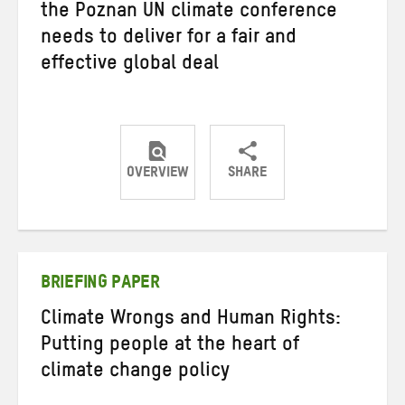
the Poznan UN climate conference
needs to deliver for a fair and
effective global deal
OVERVIEW
SHARE
Share
Share
Share
on
on
on
Twitter
Facebook
email
BRIEFING PAPER
Climate Wrongs and Human Rights:
Putting people at the heart of
climate change policy