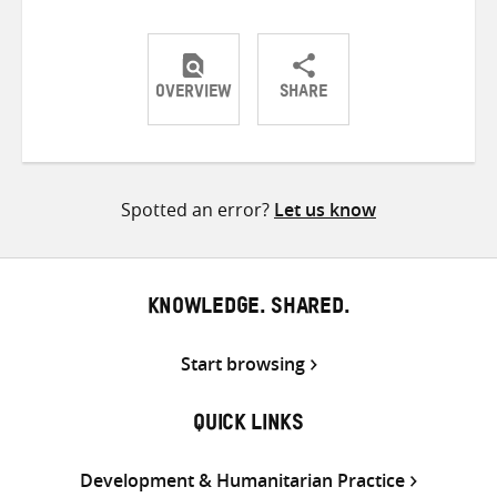
OVERVIEW
SHARE
Share
Share
Share
on
on
on
Twitter
Facebook
email
Spotted an error?
Let us know
KNOWLEDGE. SHARED.
Start browsing
QUICK LINKS
Development & Humanitarian Practice