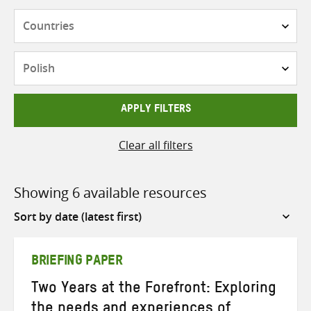
Countries
Languages
APPLY FILTERS
Clear all filters
Showing 6 available resources
Sort
by
BRIEFING PAPER
Two Years at the Forefront: Exploring
the needs and experiences of