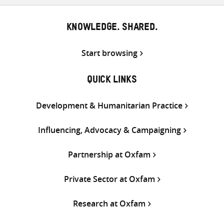
KNOWLEDGE. SHARED.
Start browsing
QUICK LINKS
Development & Humanitarian Practice
Influencing, Advocacy & Campaigning
Partnership at Oxfam
Private Sector at Oxfam
Research at Oxfam