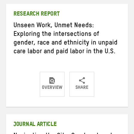
Twitter
Facebook
email
RESEARCH REPORT
Unseen Work, Unmet Needs:
Exploring the intersections of
gender, race and ethnicity in unpaid
care labor and paid labor in the U.S.
OVERVIEW
SHARE
Share
Share
Share
on
on
on
Twitter
Facebook
email
JOURNAL ARTICLE