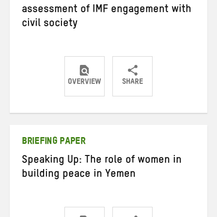
assessment of IMF engagement with
civil society
OVERVIEW
SHARE
Share
Share
Share
on
on
on
Twitter
Facebook
email
BRIEFING PAPER
Speaking Up: The role of women in
building peace in Yemen