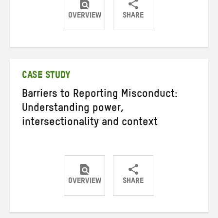
OVERVIEW
SHARE
Share
Share
Share
on
on
on
Twitter
Facebook
email
CASE STUDY
Barriers to Reporting Misconduct:
Understanding power,
intersectionality and context
OVERVIEW
SHARE
Share
Share
Share
on
on
on