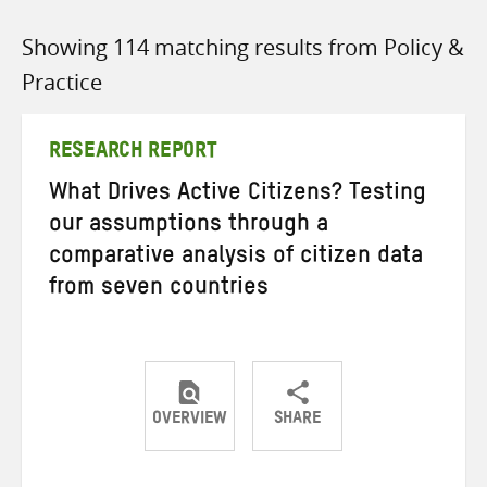
Showing 114 matching results from Policy &
Practice
RESEARCH REPORT
What Drives Active Citizens? Testing
our assumptions through a
comparative analysis of citizen data
from seven countries
OVERVIEW
SHARE
Share
Share
Share
on
on
on