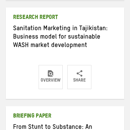
Twitter
Facebook
email
RESEARCH REPORT
Sanitation Marketing in Tajikistan:
Business model for sustainable
WASH market development
OVERVIEW
SHARE
Share
Share
Share
on
on
on
Twitter
Facebook
email
BRIEFING PAPER
From Stunt to Substance: An