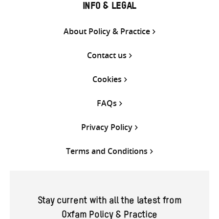
INFO & LEGAL
About Policy & Practice
Contact us
Cookies
FAQs
Privacy Policy
Terms and Conditions
Stay current with all the latest from
Oxfam Policy & Practice