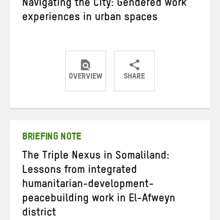
Navigating the City: Gendered work
experiences in urban spaces
OVERVIEW
SHARE
Share
Share
Share
on
on
on
Twitter
Facebook
email
BRIEFING NOTE
The Triple Nexus in Somaliland:
Lessons from integrated
humanitarian-development-
peacebuilding work in El-Afweyn
district