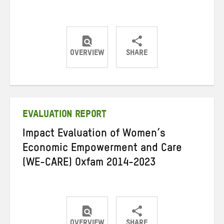
OVERVIEW
SHARE
Share
Share
Share
on
on
on
Twitter
Facebook
email
EVALUATION REPORT
Impact Evaluation of Women’s
Economic Empowerment and Care
(WE-CARE) Oxfam 2014-2023