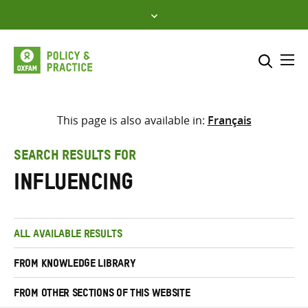
Skip
to
content
Me
Search across
Select where to search
This page is also available in:
Français
SEARCH
Enter
SEARCH RESULTS FOR
search
influencing
here
ALL AVAILABLE RESULTS
FROM KNOWLEDGE LIBRARY
FROM OTHER SECTIONS OF THIS WEBSITE