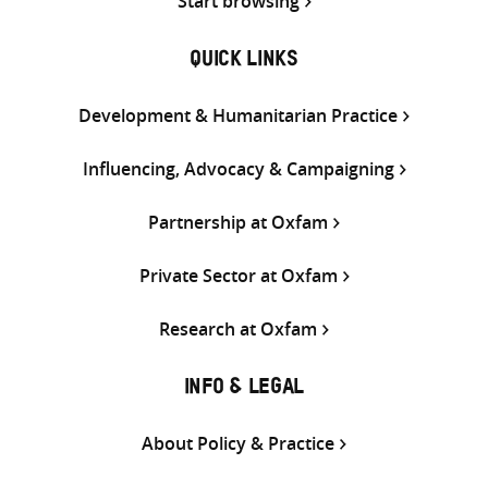
Start browsing
QUICK LINKS
Development & Humanitarian Practice
Influencing, Advocacy & Campaigning
Partnership at Oxfam
Private Sector at Oxfam
Research at Oxfam
INFO & LEGAL
About Policy & Practice