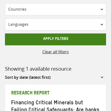
Countries
Languages
APPLY FILTERS
Clear all filters
Showing 1 available resource
Sort
by
RESEARCH REPORT
Financing Critical Minerals but
Failing Critical Safeguards: Are banks