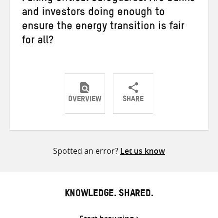
and investors doing enough to
ensure the energy transition is fair
for all?
OVERVIEW
SHARE
Share
Share
Share
on
on
on
Twitter
Facebook
email
Spotted an error?
Let us know
KNOWLEDGE. SHARED.