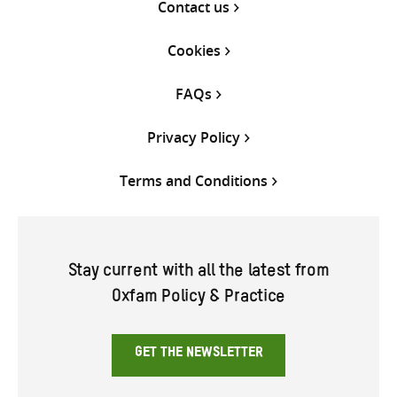
Contact us
Cookies
FAQs
Privacy Policy
Terms and Conditions
Stay current with all the latest from
Oxfam Policy & Practice
GET THE NEWSLETTER