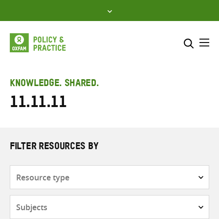
Skip
to
content
Me
Search across
Select where to search
KNOWLEDGE. SHARED.
11.11.11
SEARCH
Enter
search
here
FILTER RESOURCES BY
Resource
type
Subjects