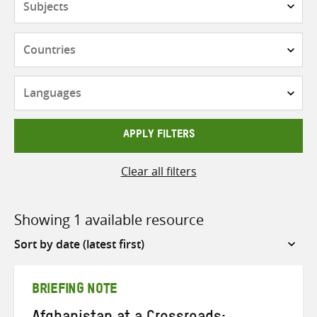
Countries
Languages
APPLY FILTERS
Clear all filters
Showing 1 available resource
Sort
by
BRIEFING NOTE