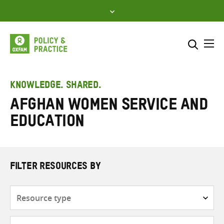
Skip
to
content
Me
Search across
Select where to search
KNOWLEDGE. SHARED.
Afghan Women Service and
SEARCH
Enter
Education
search
here
FILTER RESOURCES BY
Resource
type
Subjects