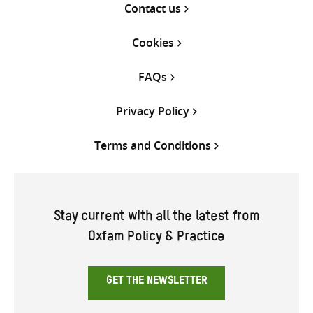
Contact us
Cookies
FAQs
Privacy Policy
Terms and Conditions
Stay current with all the latest from
Oxfam Policy & Practice
GET THE NEWSLETTER