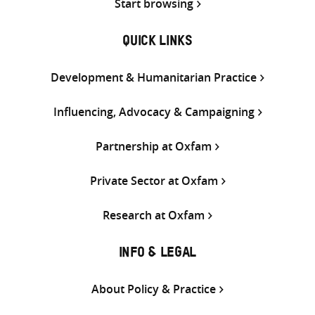
Start browsing
QUICK LINKS
Development & Humanitarian Practice
Influencing, Advocacy & Campaigning
Partnership at Oxfam
Private Sector at Oxfam
Research at Oxfam
INFO & LEGAL
About Policy & Practice