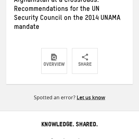
Afghanistan at a Crossroads:
Recommendations for the UN
Security Council on the 2014 UNAMA
mandate
OVERVIEW
SHARE
Share
Share
Share
on
on
on
Twitter
Facebook
email
Spotted an error?
Let us know
KNOWLEDGE. SHARED.