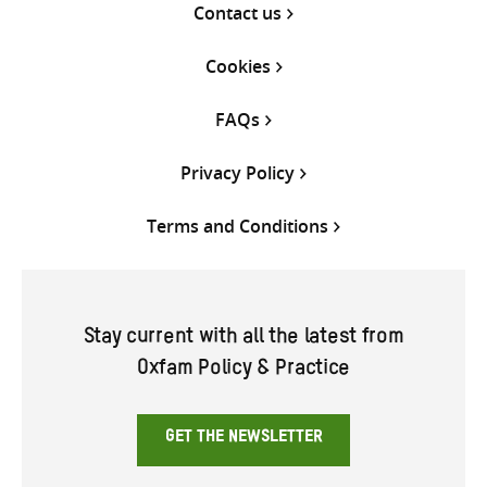
Contact us
Cookies
FAQs
Privacy Policy
Terms and Conditions
Stay current with all the latest from
Oxfam Policy & Practice
GET THE NEWSLETTER