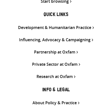
Start browsing
QUICK LINKS
Development & Humanitarian Practice
Influencing, Advocacy & Campaigning
Partnership at Oxfam
Private Sector at Oxfam
Research at Oxfam
INFO & LEGAL
About Policy & Practice