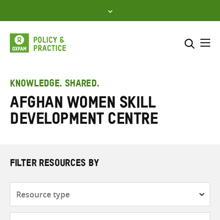
Skip
to
content
Me
Search across
Select where to search
KNOWLEDGE. SHARED.
Afghan Women Skill
SEARCH
Enter
Development Centre
search
here
FILTER RESOURCES BY
Resource
type
Subjects