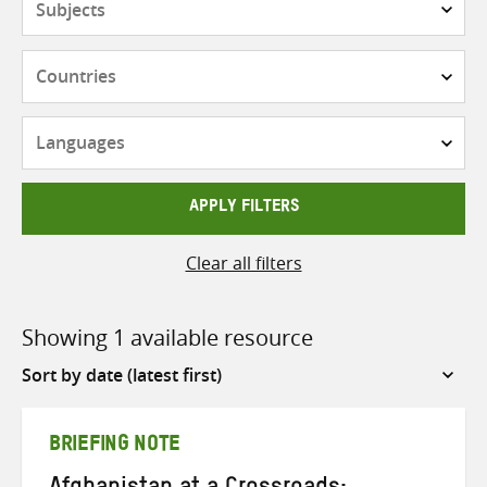
Countries
Languages
APPLY FILTERS
Clear all filters
Showing 1 available resource
Sort
by
BRIEFING NOTE