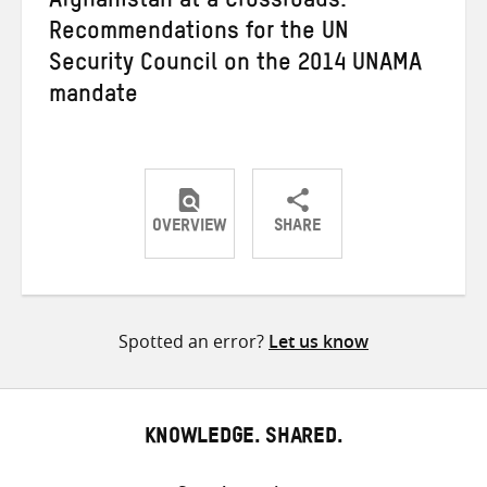
Afghanistan at a Crossroads:
Recommendations for the UN
Security Council on the 2014 UNAMA
mandate
OVERVIEW
SHARE
Share
Share
Share
on
on
on
Twitter
Facebook
email
Spotted an error?
Let us know
KNOWLEDGE. SHARED.