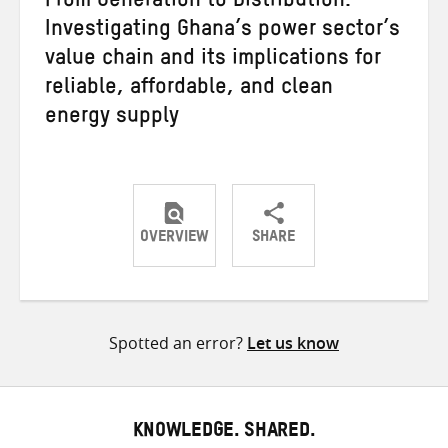
From Generation to Distribution:
Investigating Ghana’s power sector’s
value chain and its implications for
reliable, affordable, and clean
energy supply
OVERVIEW
SHARE
Share
Share
Share
on
on
on
Twitter
Facebook
email
Spotted an error?
Let us know
KNOWLEDGE. SHARED.