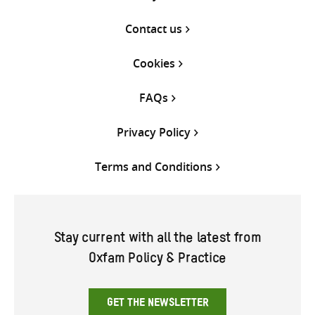
Contact us
Cookies
FAQs
Privacy Policy
Terms and Conditions
Stay current with all the latest from
Oxfam Policy & Practice
GET THE NEWSLETTER