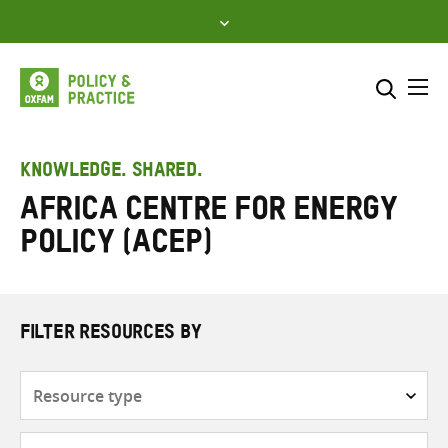
Skip
to
content
Me
Search across
Select where to search
KNOWLEDGE. SHARED.
Africa Centre for Energy
SEARCH
Enter
Policy (ACEP)
search
here
FILTER RESOURCES BY
Resource
type
Subjects