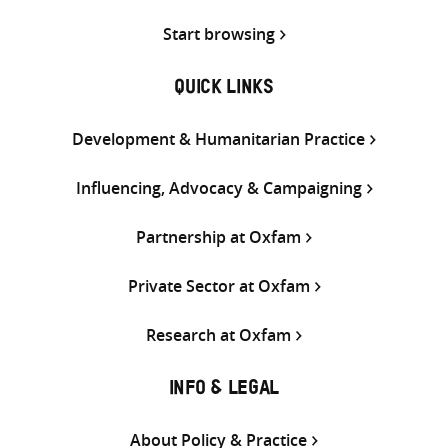
Start browsing
QUICK LINKS
Development & Humanitarian Practice
Influencing, Advocacy & Campaigning
Partnership at Oxfam
Private Sector at Oxfam
Research at Oxfam
INFO & LEGAL
About Policy & Practice