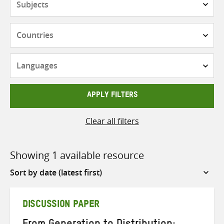
Countries
Languages
APPLY FILTERS
Clear all filters
Showing 1 available resource
Sort
by
DISCUSSION PAPER